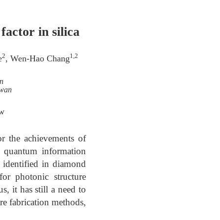
actor in silica
2
1,2
e
, Wen-Hao Chang
n
iwan
tw
or the achievements of
e quantum information
n identified in diamond
or photonic structure
 it has still a need to
ure fabrication methods,