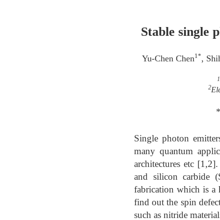
Stable single 
1*
Yu-Chen Chen
, Sh
1
2
El
*
Single photon emitter
many quantum applica
architectures etc [1,2
and silicon carbide 
fabrication which is a
find out the spin defec
such as nitride material