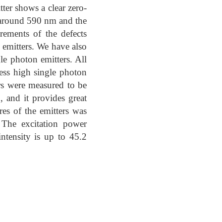
tter shows a clear zero-
 around 590 nm and the
rements of the defects
n emitters. We have also
e photon emitters. All
sess high single photon
ers were measured to be
 and it provides great
es of the emitters was
 The excitation power
ntensity is up to 45.2