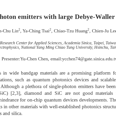
photon emitters with large Debye-Waller f
2
2
2
ih-Chu Lin
, Ya-Ching Tsai
, Chiao-Tzu Huang
, Chien-Ju Le
Research Center for Applied Sciences, Academia Sinica, Taipei, Taiwa
ectrophysics, National Yang Ming Chiao Tung University, Hsinchu, Ta
 Presenter:Yu-Chen Chen, email:ycchen74@gate.sinica.edu.
s in wide bandgap materials are a promising platform f
tions, such as quantum photonics devices and scalabl
]. Although a plethora of single-photon emitters have bee
(SiC) [2,3], diamond and SiC are not good materials f
 hindrance for on-chip quantum devices developments. Thus,
ts in other materials with well-established photonics struct
s and silica.