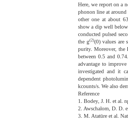
Here, we report on a ne
phonon line at around
other one at about 63
show a dip well below
conducted pulsed seco
(2)
the g
(0) values are 
purity. Moreover, the 
between 0.5 and 0.74.
advantage to improve 
investigated and it 
dependent photolumine
kcounts/s. We also demo
Reference
1. Bodey, J. H. et al.
2. Awschalom, D. D. e
3. M. Atatüre et al. Na