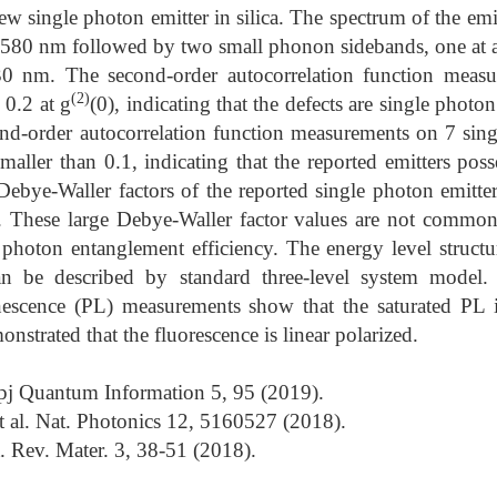
w single photon emitter in silica. The spectrum of the emi
 580 nm followed by two small phonon sidebands, one at
0 nm. The second-order autocorrelation function measu
(2)
 0.2 at g
(0), indicating that the defects are single photo
nd-order autocorrelation function measurements on 7 singl
smaller than 0.1, indicating that the reported emitters pos
Debye-Waller factors of the reported single photon emitt
 These large Debye-Waller factor values are not common,
photon entanglement efficiency. The energy level structur
can be described by standard three-level system model.
scence (PL) measurements show that the saturated PL i
nstrated that the fluorescence is linear polarized.
 npj Quantum Information 5, 95 (2019).
t al. Nat. Photonics 12, 5160527 (2018).
t. Rev. Mater. 3, 38-51 (2018).