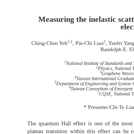
Measuring the inelastic scat
ele
1,2
2
Ching-Chen Yeh
, Pin-Chi Liao
, Yanfei Yan
Randolph E. E
1
National Institute of Standards an
2
Physics, National 
3
Graphene Waves
4
Taiwan International Graduat
5
Department of Engineering and System S
6
Taiwan Consortium of Emergent 
7
CQSE, National Ta
* Presenter:Chi-Te Lia
The quantum Hall effect is one of the most 
plateau transition within this effect can be