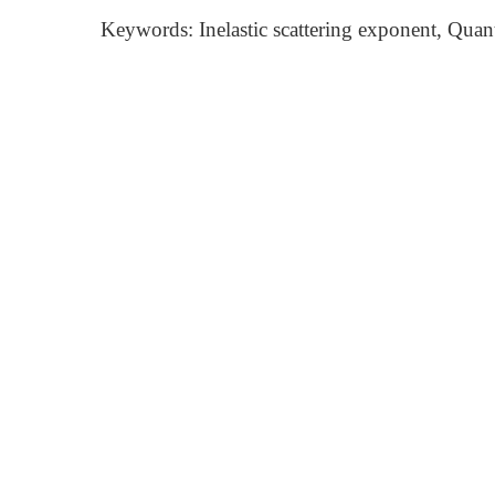
Keywords: Inelastic scattering exponent, Qua