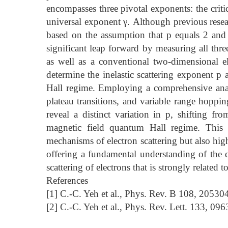
encompasses three pivotal exponents: the criti
universal exponent γ. Although previous resea
based on the assumption that p equals 2 and 
significant leap forward by measuring all thre
as well as a conventional two-dimensional el
determine the inelastic scattering exponent p
Hall regime. Employing a comprehensive analy
plateau transitions, and variable range hoppi
reveal a distinct variation in p, shifting f
magnetic field quantum Hall regime. This 
mechanisms of electron scattering but also highl
offering a fundamental understanding of the qu
scattering of electrons that is strongly related
References
[1] C.-C. Yeh et al., Phys. Rev. B 108, 20530
[2] C.-C. Yeh et al., Phys. Rev. Lett. 133, 09