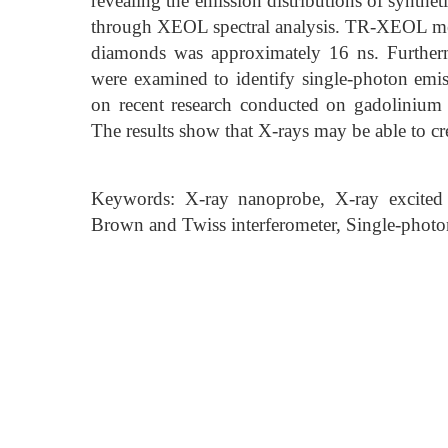
revealing the emission distributions of synthe
through XEOL spectral analysis. TR-XEOL meas
diamonds was approximately 16 ns. Furtherm
were examined to identify single-photon emiss
on recent research conducted on gadoliniu
The results show that X-rays may be able to cre
Keywords: X-ray nanoprobe, X-ray excited
Brown and Twiss interferometer, Single-photo