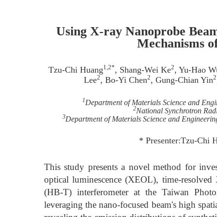
Using X-ray Nanoprobe Beaml
Mechanisms o
1,2*
2
Tzu-Chi Huang
, Shang-Wei Ke
, Yu-Hao W
2
2
2
Lee
, Bo-Yi Chen
, Gung-Chian Yin
1
Department of Materials Science and Engi
2
National Synchrotron Rad
3
Department of Materials Science and Engineerin
* Presenter:Tzu-Chi
This study presents a novel method for inves
optical luminescence (XEOL), time-resolv
(HB-T) interferometer at the Taiwan Pho
leveraging the nano-focused beam's high spati