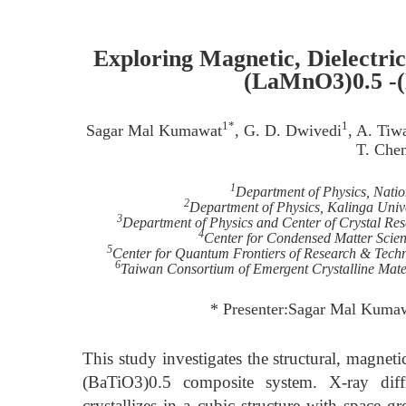
Exploring Magnetic, Dielectric,
(LaMnO3)0.5 -(
1*
1
Sagar Mal Kumawat
, G. D. Dwivedi
, A. Tiw
T. Che
1
Department of Physics, Nati
2
Department of Physics, Kalinga Unive
3
Department of Physics and Center of Crystal Res
4
Center for Condensed Matter Scienc
5
Center for Quantum Frontiers of Research & Tech
6
Taiwan Consortium of Emergent Crystalline Mater
* Presenter:Sagar Mal Kum
This study investigates the structural, magnet
(BaTiO3)0.5 composite system. X-ray diffr
crystallizes in a cubic structure with space 