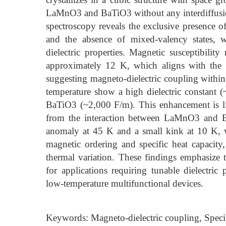
LaMnO3 and BaTiO3 without any interdiffusio
spectroscopy reveals the exclusive presence o
and the absence of mixed-valency states, w
dielectric properties. Magnetic susceptibility
approximately 12 K, which aligns with the 
suggesting magneto-dielectric coupling within
temperature show a high dielectric constant (
BaTiO3 (~2,000 F/m). This enhancement is likel
from the interaction between LaMnO3 and B
anomaly at 45 K and a small kink at 10 K, 
magnetic ordering and specific heat capacity
thermal variation. These findings emphasize
for applications requiring tunable dielectric 
low-temperature multifunctional devices.
Keywords: Magneto-dielectric coupling, Speci