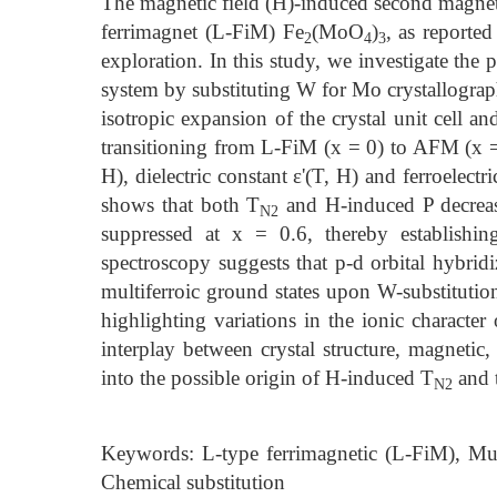
The magnetic field (H)-induced second magneti
ferrimagnet (L-FiM) Fe
(MoO
)
, as reporte
2
4
3
exploration. In this study, we investigate the 
system by substituting W for Mo crystallographi
isotropic expansion of the crystal unit cell an
transitioning from L-FiM (x = 0) to AFM (x = 
H), dielectric constant ε'(T, H) and ferroelectr
shows that both T
and H-induced P decreas
N2
suppressed at x = 0.6, thereby establishi
spectroscopy suggests that p-d orbital hybridi
multiferroic ground states upon W-substitution
highlighting variations in the ionic charact
interplay between crystal structure, magnetic,
into the possible origin of H-induced T
and t
N2
Keywords: L-type ferrimagnetic (L-FiM), Multif
Chemical substitution