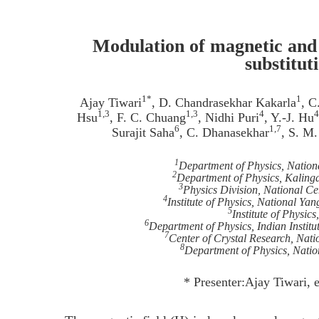
Modulation of magnetic and 
substitut
1*
1
Ajay Tiwari
, D. Chandrasekhar Kakarla
, C
1,3
1,3
4
4
Hsu
, F. C. Chuang
, Nidhi Puri
, Y.-J. Hu
6
1,7
Surajit Saha
, C. Dhanasekhar
, S. M
1
Department of Physics, Nation
2
Department of Physics, Kalinga
3
Physics Division, National Ce
4
Institute of Physics, National Y
5
Institute of Physic
6
Department of Physics, Indian Institu
7
Center of Crystal Research, Nati
8
Department of Physics, Nati
* Presenter:Ajay Tiwari,