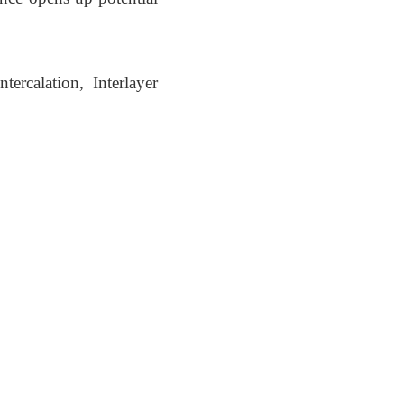
ercalation, Interlayer