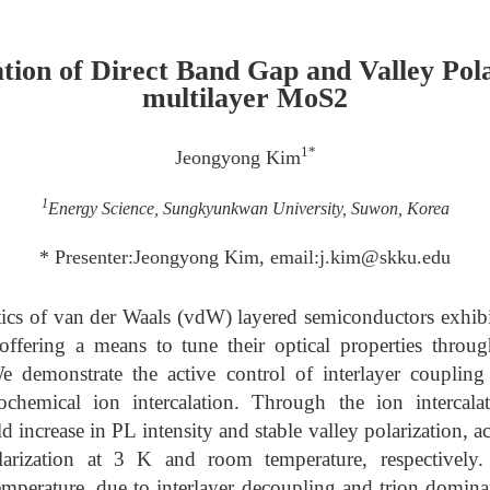
ion of Direct Band Gap and Valley Pola
multilayer MoS2
1*
Jeongyong Kim
1
Energy Science, Sungkyunkwan University, Suwon, Korea
* Presenter:Jeongyong Kim, email:j.kim@skku.edu
tics of van der Waals (vdW) layered semiconductors exhibit
offering a means to tune their optical properties throu
We demonstrate the active control of interlayer coupling 
chemical ion intercalation. Through the ion intercala
d increase in PL intensity and stable valley polarization
larization at 3 K and room temperature, respectively. 
emperature, due to interlayer decoupling and trion domin