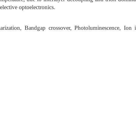
elective optoelectronics.
rization, Bandgap crossover, Photoluminescence, Ion int