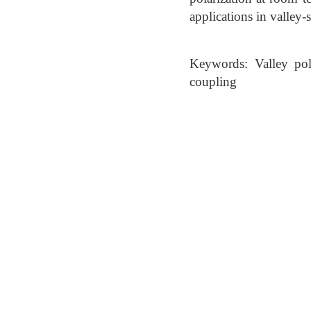
applications in valley-s
Keywords: Valley pola
coupling