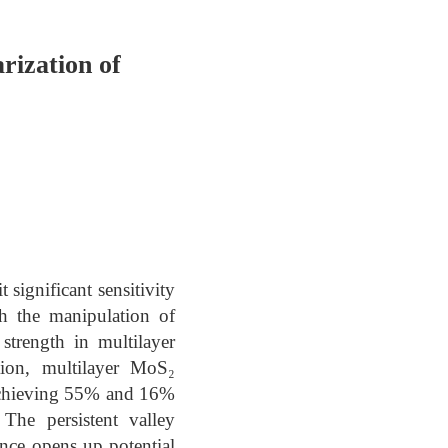
rization of
 significant sensitivity
gh the manipulation of
strength in multilayer
tion, multilayer MoS₂
, achieving 55% and 16%
The persistent valley
ance opens up potential