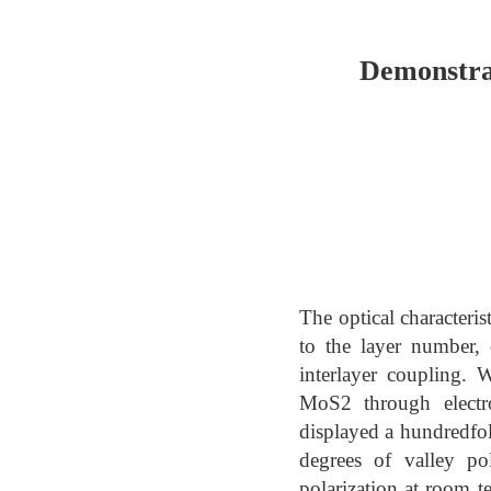
Demonstrat
The optical characteris
to the layer number, 
interlayer coupling. 
MoS2 through electro
displayed a hundredfol
degrees of valley po
polarization at room t