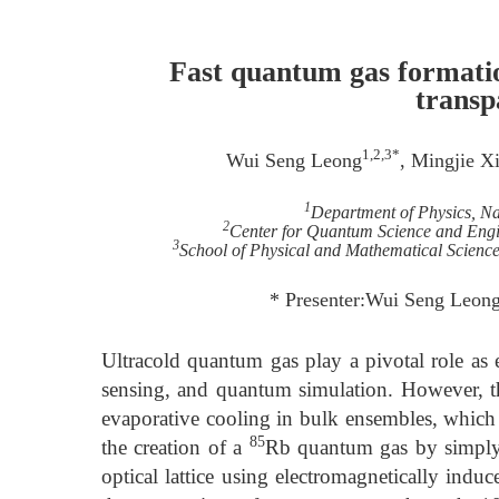
Fast quantum gas formatio
transp
1,2,3*
Wui Seng Leong
, Mingjie X
1
Department of Physics, Na
2
Center for Quantum Science and Engin
3
School of Physical and Mathematical Science
* Presenter:Wui Seng Leon
Ultracold quantum gas play a pivotal role as 
sensing, and quantum simulation. However, t
evaporative cooling in bulk ensembles, which 
85
the creation of a
Rb quantum gas by simply 
optical lattice using electromagnetically ind