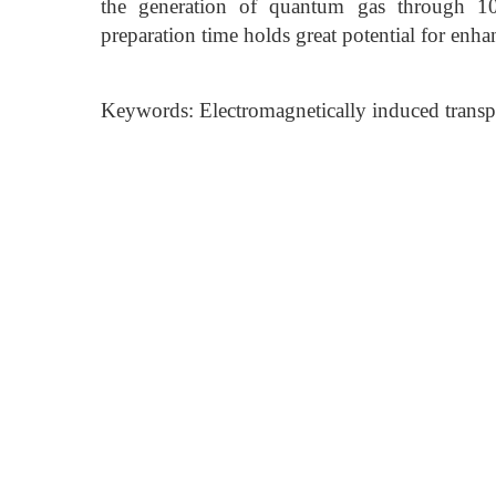
the generation of quantum gas through 10 
preparation time holds great potential for enh
Keywords: Electromagnetically induced transp