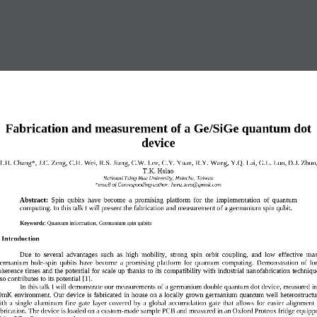
Fabrication and measurement of a Ge
/SiGe quantum dot 
device
T
.H. Chang
*
, 
J.C. Zeng, C.H. Wei, 
R
.S. Jiang, C.W. Lee, C.Y. Yuan, 
R.Y. Wang, 
Y.Q. Lai, 
G.L. Luo, D.J. Zhuo,
T.K. Hsiao
National Tsing
Hua University, Hsinchu, Ta
iwan
*email of Corresponding author:
hertz.tera@gmail.com
Abstract:
Spin  qubits
have  become  a  p
romising  platform  for  the  implementation  of  q
uantum 
computing. In
this talk I will pre
sent 
the fabrication and measurement of a germanium spin qubit.
Keywords:
Quantum 
information
,
Germanium spin qubits
. Introduction  
Due  to  several  advantages  such  as  high  mobility,  strong  spin  orbit  coupling,  and  low  effective  m
as
ermanium  hole
-
spin  qubits  have  become  a  promising  platform  for  quantum  computing. 
Demonstration  of  lo
oherence times and the potential for scale up 
thanks
to its compatibility with 
industrial
nanofabrication techniqu
so contributes to its pote
ntial
[1]
.
In this 
talk I
will demonstrate our 
measurements of
a g
ermanium
double quantum dot device
,
measured in
0mK environment.
Our device is fabricated 
in house on a locally
grown germanium 
quantum well 
heterostructu
th  a  single 
aluminum
fine 
gate  layer  covered  by  a  global  accumulation  gate  that  allows  for 
easier
alignment  
brication. 
The device is loaded on a custom
-
made 
sample 
PCB and measured in an Oxford Proteox fridge equipp