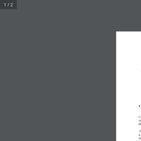
1 / 2
1
G
c
al
1
wi
fa