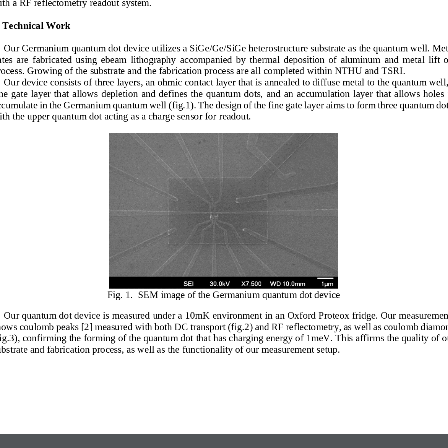
ith a RF reflectometry readou
t system.
. Technical Work  
Ou
r
Germanium
quantum dot device 
utilizes 
a SiGe/Ge/SiGe heterostructure 
substrate as the quantum well
. Met
tes  are 
fa
bricated  using  ebeam  lithography 
accompanied  by  thermal  deposition  of  aluminum 
and  metal  lift  o
rocess
.
Growing of the substrate and the fab
rication 
process
are all completed within 
NT
HU and TSRI.
Our device consists of three layer
s,
an 
ohm
ic contact layer that is 
annealed to diffu
se 
metal to the quantum well
ne  gate  layer  th
at  allows  depletion  and  defines  the  quantu
m  dots,  and  a
n
accumulation  layer  that  allows  holes  
ccumulate in the Germanium quantum well
(fig.
1)
. 
The 
design of the 
fine g
ate layer
aims to form three quantum do
ith the 
upper quantum dot acting as a charge sensor for 
readout.
Fig. 1.  
SEM image of the Germanium quantum dot device
Our quantum dot device is measured 
under
a 10mK environment 
in a
n
Oxford Proteox 
fridge. Our measuremen
hows 
coulomb 
peaks
[2]
measured with both DC transport
(fig.2)
and 
RF reflectometry, as well as 
coulomb diamo
ig.3)
, confirming the 
for
ming of the quantum dot
that has charging energy of 1meV
.
Thi
s 
a
f
firms the quality of o
bstrate 
and fabri
cation process
, as well as the fu
nctionality of our measurement setup
.