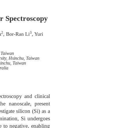
r Spectroscopy
2
3
n
, Bor-Ran Li
, Yuri
, Taiwan
sity, Hsinchu, Taiwan
sinchu, Taiwan
ralia
ctroscopy and clinical
the nanoscale, present
igate silicon (Si) as a
ination, Si undergoes
ve to negative, enabling