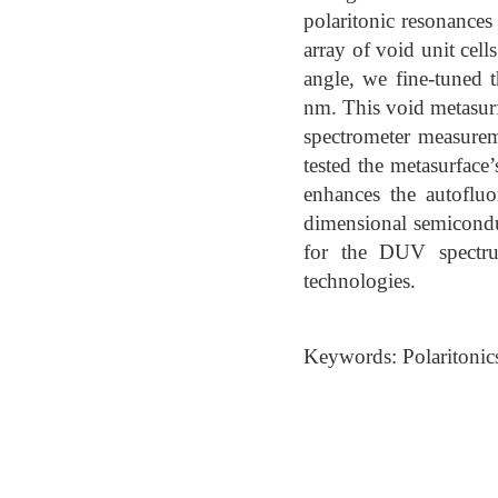
polaritonic resonances
array of void unit cell
angle, we fine-tuned 
nm. This void metasurf
spectrometer measurem
tested the metasurface’
enhances the autoflu
dimensional semicondu
for the DUV spectru
technologies.
Keywords: Polaritonic