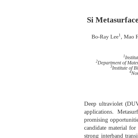
Si Metasurfac
1
Bo-Ray Lee
, Mao 
1
Instit
2
Department of Mater
3
Institute of
4
Non
Deep ultraviolet (DUV
applications. Metasur
promising opportunitie
candidate material f
strong interband transi