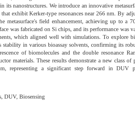
 in its nanostructures. We introduce an innovative metasur
s that exhibit Kerker-type resonances near 266 nm. By adjust
the metasurface's field enhancement, achieving up to a 70
ace was fabricated on Si chips, and its performance was v
ents, which aligned well with simulations. To explore bi
s stability in various bioassay solvents, confirming its rob
orescence of biomolecules and the double resonance Ram
ctor materials. These results demonstrate a new class of 
m, representing a significant step forward in DUV p
s, DUV, Biosensing