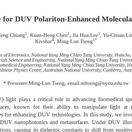
e for DUV Polariton-Enhanced Molecula
1
1
1
Feng Chiang
, Kuan-Heng Chen
, Jia Hua Lee
, Yu-Chuan Li
4
1*
Kivshar
, Ming-Lun Tseng
ute of Electronics, National Yang Ming Chiao Tung University, Hsinchu
ials Science and Engineering, National Yang Ming Chiao Tung Univer
 Biomedical Engineering, National Yang Ming Chiao Tung University, H
linear Physics Centre, Australian National University, Canberra, Aust
* Presenter:Ming-Lun Tseng, email:mltseng@nycu.edu.tw
) light plays a critical role in advancing biomedical spe
faces, known for their ability to manipulate light at 
s for enhancing DUV technologies. In this study, we invest
or DUV nanophotonics and metasurfaces. Under DUV illum
tions, causing its dielectric constants to shift from positi