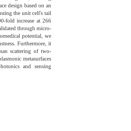
face design based on an
ing the unit cell's tail
0-fold increase at 266
alidated through micro-
omedical potential, we
ustness. Furthermore, it
an scattering of two-
plasmonic metasurfaces
hotonics and sensing