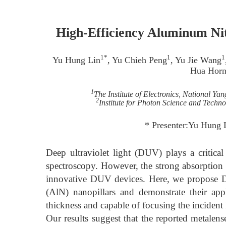
High-Efficiency Aluminum Nit
1*
1
1
Yu Hung Lin
, Yu Chieh Peng
, Yu Jie Wang
Hua Hor
1
The Institute of Electronics, National Y
2
Institute for Photon Science and Techn
* Presenter:Yu Hung
Deep ultraviolet light (DUV) plays a critical
spectroscopy. However, the strong absorption c
innovative DUV devices. Here, we propose DU
(AlN) nanopillars and demonstrate their ap
thickness and capable of focusing the incident 
Our results suggest that the reported metale