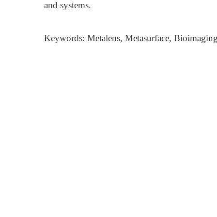
and systems.
Keywords: Metalens, Metasurface, Bioimaging