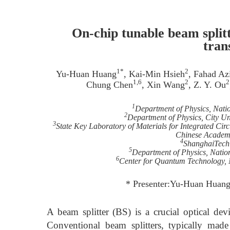
On-chip tunable beam spli
tran
1*
2
Yu-Huan Huang
, Kai-Min Hsieh
, Fahad Az
1,6
2
2
Chung Chen
, Xin Wang
, Z. Y. Ou
1
Department of Physics, Nati
2
Department of Physics, City 
3
State Key Laboratory of Materials for Integrated Cir
Chinese Academy
4
ShanghaiTech 
5
Department of Physics, Natio
6
Center for Quantum Technology, 
* Presenter:Yu-Huan Huan
A beam splitter (BS) is a crucial optical dev
Conventional beam splitters, typically made