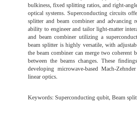
bulkiness, fixed splitting ratios, and right-an
optical systems. Superconducting circuits off
splitter and beam combiner and advancing re
ability to engineer and tailor light-matter inte
and beam combiner utilizing a superconduct
beam splitter is highly versatile, with adjust
the beam combiner can merge two coherent bea
between the beams changes. These findings 
developing microwave-based Mach-Zehnder
linear optics.
Keywords: Superconducting qubit, Beam spli