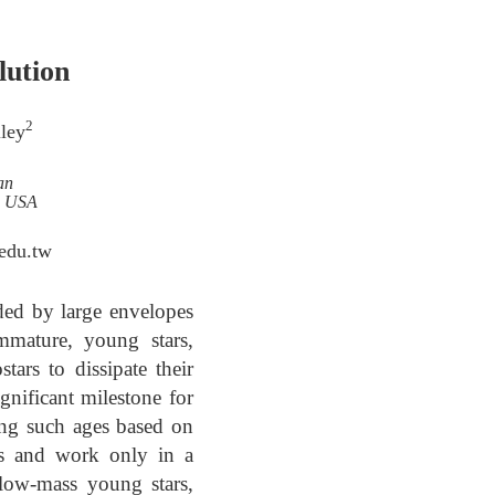
lution
2
ley
an
i, USA
.edu.tw
ded by large envelopes
mmature, young stars,
tars to dissipate their
ignificant milestone for
ing such ages based on
ons and work only in a
 low-mass young stars,