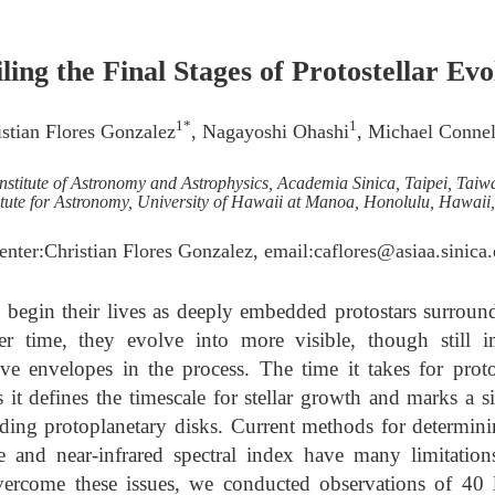
ling the Final Stages of Protostellar Evo
1*
1
istian Flores Gonzalez
, Nagayoshi Ohashi
, Michael Connel
Institute of Astronomy and Astrophysics, Academia Sinica, Taipei, Taiw
itute for Astronomy, University of Hawaii at Manoa, Honolulu, Hawai
enter:Christian Flores Gonzalez, email:caflores@asiaa.sinica
begin their lives as deeply embedded protostars surroun
r time, they evolve into more visible, though still i
ive envelopes in the process. The time it takes for protos
s it defines the timescale for stellar growth and marks a s
nding protoplanetary disks. Current methods for determin
e and near-infrared spectral index have many limitati
 overcome these issues, we conducted observations of 40