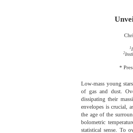
Unvei
Chr
1
2
Inst
* Pres
Low-mass young stars 
of gas and dust. Ove
dissipating their mass
envelopes is crucial, a
the age of the surrou
bolometric temperatur
statistical sense. To