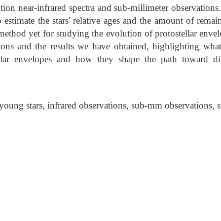
tion near-infrared spectra and sub-millimeter observation
 estimate the stars' relative ages and the amount of remai
method yet for studying the evolution of protostellar envelop
tions and the results we have obtained, highlighting what
ellar envelopes and how they shape the path toward d
young stars, infrared observations, sub-mm observations, st