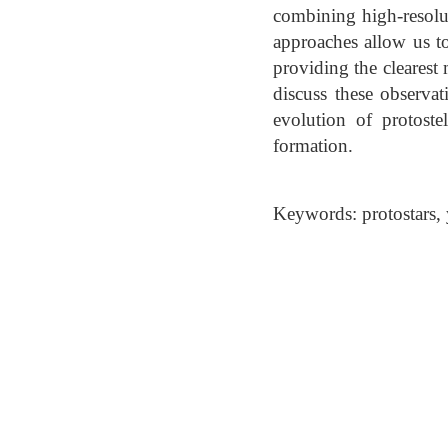
combining high-resolu
approaches allow us to
providing the clearest 
discuss these observa
evolution of protost
formation.
Keywords: protostars, 