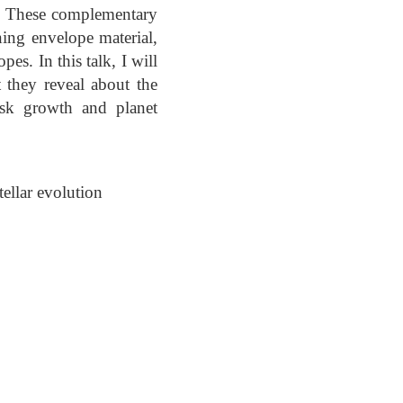
s. These complementary
ning envelope material,
es. In this talk, I will
 they reveal about the
isk growth and planet
ellar evolution