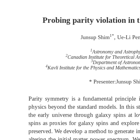
Probing parity violation in 
1*
Junsup Shim
, Ue-Li Pe
1
Astronomy and Astrophy
2
Canadian Institute for Theoretical A
3
Department of Astrono
4
Kavli Institute for the Physics and Mathematic
* Presenter:Junsup S
Parity symmetry is a fundamental principle 
physics beyond the standard models. In this stu
the early universe through galaxy spins at l
spins as proxies for galaxy spins and explore
preserved. We develop a method to generate ini
altering the initial matter power spectrum. We