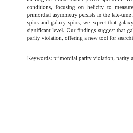
conditions, focusing on helicity to measu
primordial asymmetry persists in the late-time
spins and galaxy spins, we expect that gala
significant level. Our findings suggest that ga
parity violation, offering a new tool for searc
Keywords: primordial parity violation, parity 