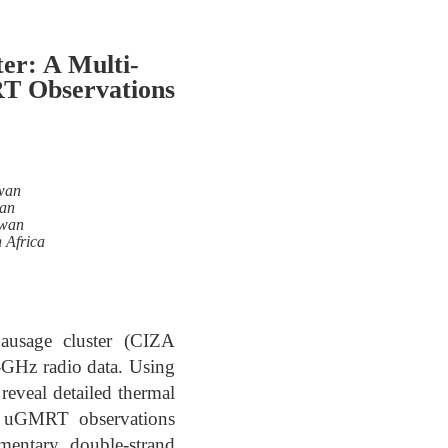
er: A Multi-
T Observations
iwan
wan
iwan
 Africa
Sausage cluster (CIZA
GHz radio data. Using
eveal detailed thermal
le, uGMRT observations
mentary double-strand