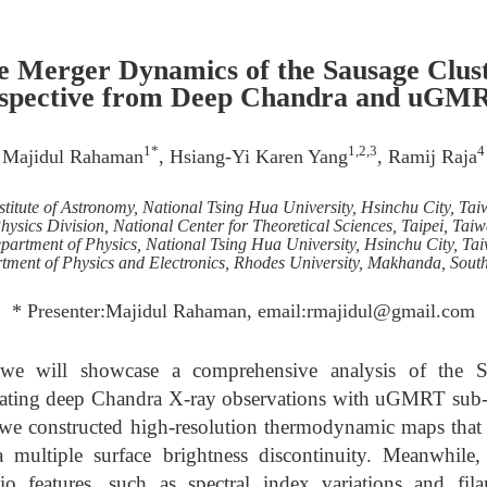
he Merger Dynamics of the Sausage Clust
rspective from Deep Chandra and uGMR
1*
1,2,3
4
Majidul Rahaman
, Hsiang-Yi Karen Yang
, Ramij Raja
stitute of Astronomy, National Tsing Hua University, Hsinchu City, Ta
hysics Division, National Center for Theoretical Sciences, Taipei, Tai
partment of Physics, National Tsing Hua University, Hsinchu City, Ta
tment of Physics and Electronics, Rhodes University, Makhanda, South
* Presenter:Majidul Rahaman, email:rmajidul@gmail.com
, we will showcase a comprehensive analysis of the 
rating deep Chandra X-ray observations with uGMRT sub-
we constructed high-resolution thermodynamic maps that r
 a multiple surface brightness discontinuity. Meanwhi
o features, such as spectral index variations and fila