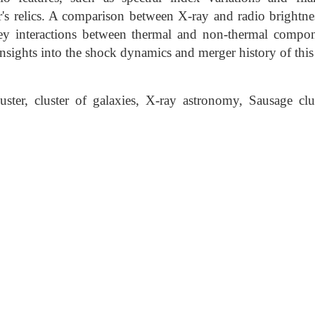
er's relics. A comparison between X-ray and radio brightne
key interactions between thermal and non-thermal compo
sights into the shock dynamics and merger history of this 
ter, cluster of galaxies, X-ray astronomy, Sausage clu