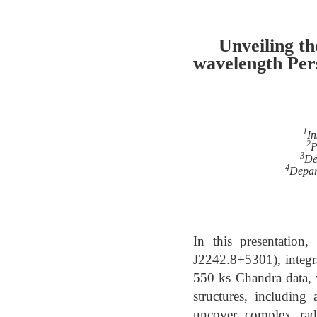
Unveiling t
wavelength Pe
1
In
2
P
3
De
4
Depar
In this presentation
J2242.8+5301), integ
550 ks Chandra data, 
structures, including
uncover complex radi