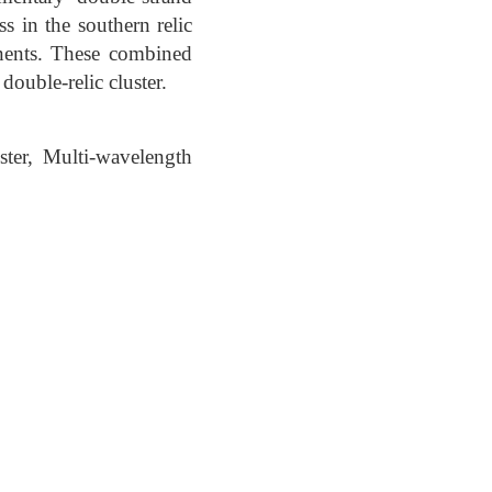
ss in the southern relic
nents. These combined
double-relic cluster.
ster, Multi-wavelength