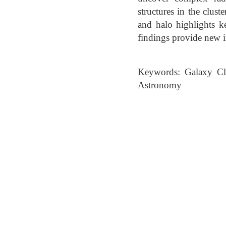
structures in the clust
and halo highlights 
findings provide new in
Keywords: Galaxy Clus
Astronomy