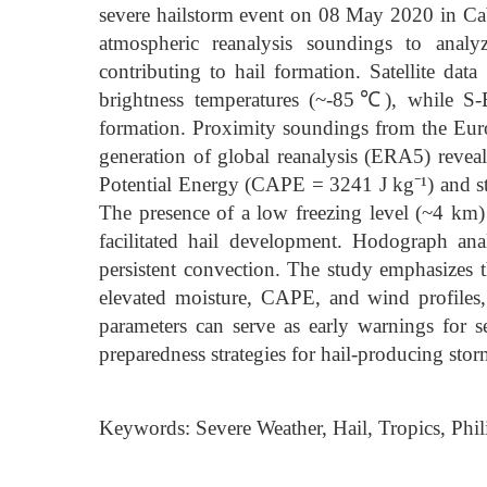
severe hailstorm event on 08 May 2020 in Cabi
atmospheric reanalysis soundings to analy
contributing to hail formation. Satellite 
brightness temperatures (~-85℃), while S-B
formation. Proximity soundings from the E
generation of global reanalysis (ERA5) revea
Potential Energy (CAPE = 3241 J kg⁻¹) and st
The presence of a low freezing level (~4 k
facilitated hail development. Hodograph anal
persistent convection. The study emphasizes 
elevated moisture, CAPE, and wind profiles,
parameters can serve as early warnings for s
preparedness strategies for hail-producing stor
Keywords: Severe Weather, Hail, Tropics, Phil