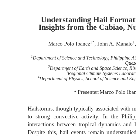
Understanding Hail Formati
Insights from the Cabiao, N
1*
1
Marco Polo Ibanez
, John A. Manalo
1
Department of Science and Technology, Philippine At
Quezo
2
Department of Earth and Space Science, Riza
3
Regional Climate Systems Laborato
4
Department of Physics, School of Science and Eng
* Presenter:Marco Polo Ib
Hailstorms, though typically associated with mi
to strong convective activity. In the Phil
interactions between tropical dynamics and 
Despite this, hail events remain understudie