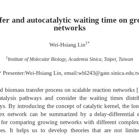
fer and autocatalytic waiting time on gr
networks
1*
Wei-Hsiang Lin
1
Institute of Molecular Biology, Academia Sinica, Taipei, Taiwan
* Presenter:Wei-Hsiang Lin, email:whl243@gate.sinica.edu.t
ed biomass transfer process on scalable reaction networks [
catalysis pathways and consider the waiting times distr
s. By introducing the concept of catalytic kernel, the lo
ex network can be summarized by a delay-differential e
l for comparing growing networks with different complexi
es. It helps us to develop theories that are not limit
.