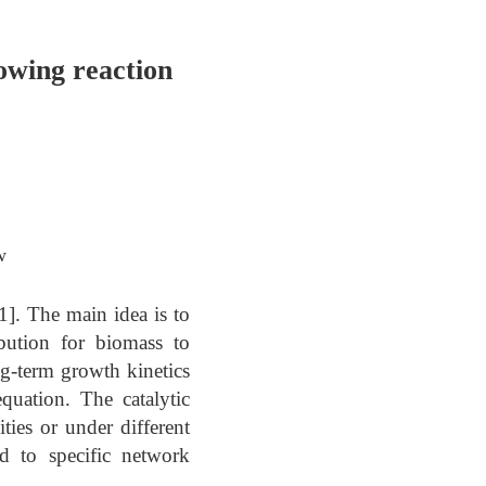
owing reaction
w
1]. The main idea is to
ibution for biomass to
ng-term growth kinetics
quation. The catalytic
ties or under different
ed to specific network