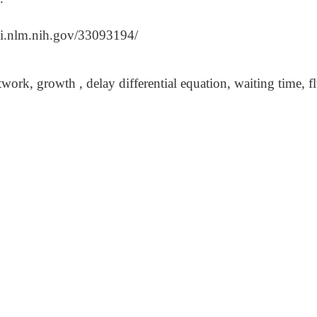
bi.nlm.nih.gov/33093194/
work, growth , delay differential equation, waiting time, 