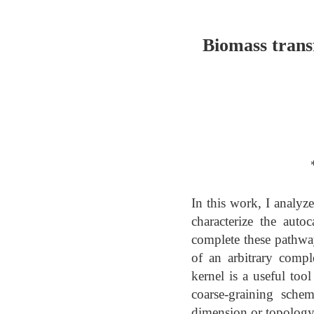
Biomass trans
In this work, I analyz
characterize the auto
complete these pathway
of an arbitrary compl
kernel is a useful too
coarse-graining schem
dimension or topology