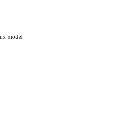
flux model