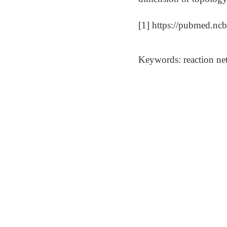
[1] https://pubmed.nc
Keywords: reaction net