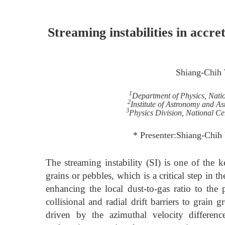
Streaming instabilities in accr
Shiang-Chih
1
Department of Physics, Nati
2
Institute of Astronomy and As
3
Physics Division, National Ce
* Presenter:Shiang-Chi
The streaming instability (SI) is one of the
grains or pebbles, which is a critical step in 
enhancing the local dust-to-gas ratio to the 
collisional and radial drift barriers to grain
driven by the azimuthal velocity differen