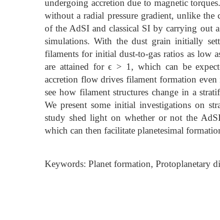
undergoing accretion due to magnetic torques.
without a radial pressure gradient, unlike the
of the AdSI and classical SI by carrying out 
simulations. With the dust grain initially se
filaments for initial dust-to-gas ratios as lo
are attained for ϵ > 1, which can be expect
accretion flow drives filament formation even 
see how filament structures change in a strati
We present some initial investigations on str
study shed light on whether or not the AdSI 
which can then facilitate planetesimal formatio
Keywords: Planet formation, Protoplanetary di