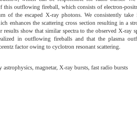
of this outflowing fireball, which consists of electron-posit
um of the escaped X-ray photons. We consistently take 
ich enhances the scattering cross section resulting in a st
r results show that similar spectra to the observed X-ray s
realized in outflowing fireballs and that the plasma out
orentz factor owing to cyclotron resonant scattering.
astrophysics, magnetar, X-ray bursts, fast radio bursts