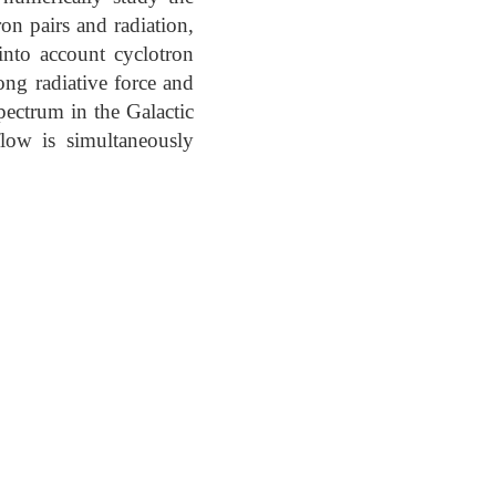
ron pairs and radiation,
into account cyclotron
rong radiative force and
pectrum in the Galactic
flow is simultaneously