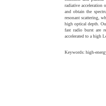
radiative acceleration 
and obtain the spectr
resonant scattering, wh
high optical depth. Ou
fast radio burst are 
accelerated to a high L
Keywords: high-energy 