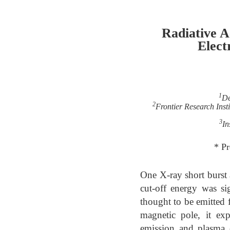
Radiative A
Elect
1
De
2
Frontier Research Insti
3
In
* P
One X-ray short burst 
cut-off energy was si
thought to be emitted f
magnetic pole, it exp
emission and plasma o