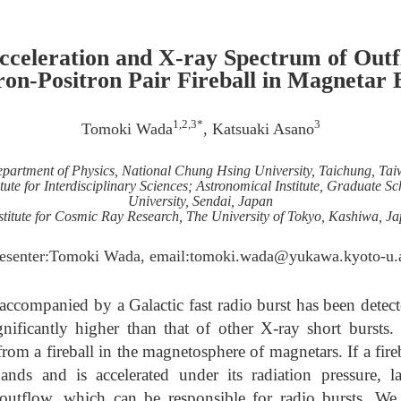
cceleration and X-ray Spectrum of Out
ron-Positron Pair Fireball in Magnetar 
1,2,3*
3
Tomoki Wada
, Katsuaki Asano
partment of Physics, National Chung Hsing University, Taichung, Ta
tute for Interdisciplinary Sciences; Astronomical Institute, Graduate S
University, Sendai, Japan
stitute for Cosmic Ray Research, The University of Tokyo, Kashiwa, J
resenter:Tomoki Wada, email:tomoki.wada@yukawa.kyoto-u.a
accompanied by a Galactic fast radio burst has been detecte
gnificantly higher than that of other X-ray short bursts.
rom a fireball in the magnetosphere of magnetars. If a fir
ands and is accelerated under its radiation pressure, 
utflow, which can be responsible for radio bursts. We