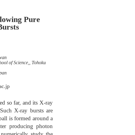
flowing Pure
Bursts
iwan
chool of Science,, Tohoku
apan
c.jp
d so far, and its X-ray
 Such X-ray bursts are
eball is formed around a
later producing photon
 numerically study the