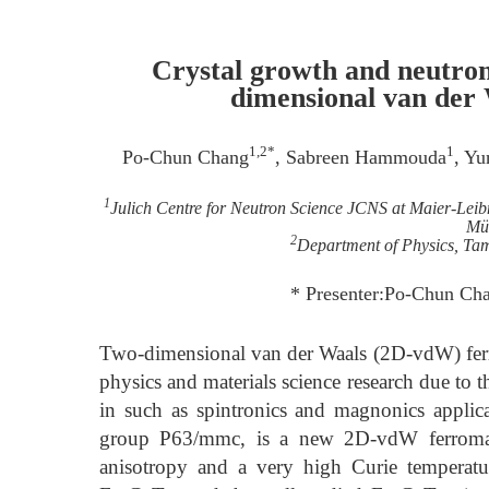
Crystal growth and neutron 
dimensional van der
1,2*
1
Po-Chun Chang
, Sabreen Hammouda
, Y
1
Julich Centre for Neutron Science JCNS at Maier-Le
Mü
2
Department of Physics, Tam
* Presenter:Po-Chun C
Two-dimensional van der Waals (2D-vdW) ferro
physics and materials science research due to t
in such as spintronics and magnonics applic
group P63/mmc, is a new 2D-vdW ferromagn
anisotropy and a very high Curie temperatu