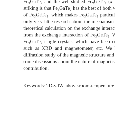
Fe₃GaTe₂ and the well-studied Fe
GeTe₂ (x 
x
striking is that Fe₃GaTe₂ has the best of both 
of Fe₃GeTe₂, which makes Fe₃GaTe₂ particularl
only very little research about the mechanism
theoretical calculation on the exchange interac
from the exchange interaction of Fe₃GeTe₂. W
Fe₃GaTe₂ single crystals, which have been 
such as XRD and magnetometer, etc. We hav
diffraction study of the magnetic structure and
some discussions about the nature of magnetis
contribution.
Keywords: 2D-vdW, above-room-temperature f