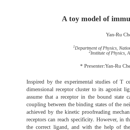
A toy model of immun
Yan-Ru Ch
1
Department of Physics, Nation
2
Institute of Physics,
* Presenter:Yan-Ru C
Inspired by the experimental studies of T ce
dimensional receptor cluster to its agonist l
assume that a receptor in the bound state c
coupling between the binding states of the nei
achieved by the kinetic proofreading mechan
receptors can reach specificity. However, in t
the correct ligand, and with the help of th