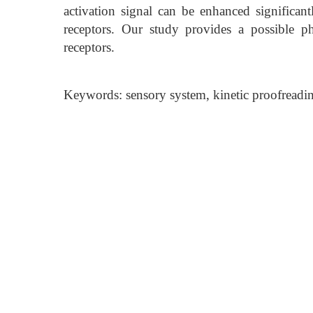
activation signal can be enhanced significant
receptors. Our study provides a possible p
receptors.
Keywords: sensory system, kinetic proofreading