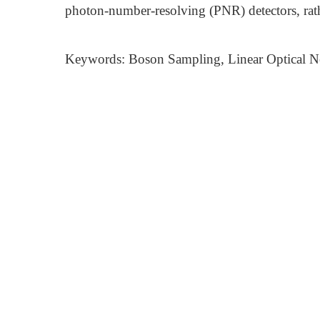
photon-number-resolving (PNR) detectors, rat
Keywords: Boson Sampling, Linear Optical