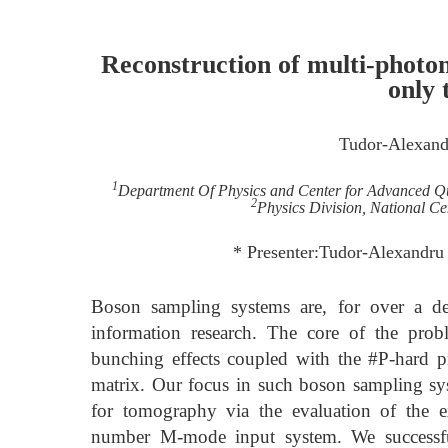
Reconstruction of multi-photon 
only 
Tudor-Alexandr
1
Department Of Physics and Center for Advanced Q
2
Physics Division, National Ce
* Presenter:Tudor-Alexandru 
Boson sampling systems are, for over a d
information research. The core of the prob
bunching effects coupled with the #P-hard 
matrix. Our focus in such boson sampling sys
for tomography via the evaluation of the 
number M-mode input system. We successful