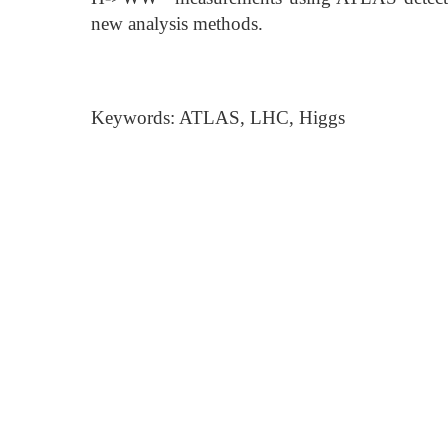
new analysis methods.
Keywords: ATLAS, LHC, Higgs