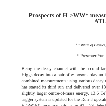
Prospects of H->WW* measu
ATL
1
Institute of Physic
* Presenter:Yun
Being the decay channel with the second lar
Higgs decay into a pair of w bosons play an i
combined measurements using various decay 
has started its third run and delivered over 1
slightly larger centre-of-mass energy, 13.6 
trigger system is updated for the Run-3 operati
H->WW* measurements using ATLAS detector 