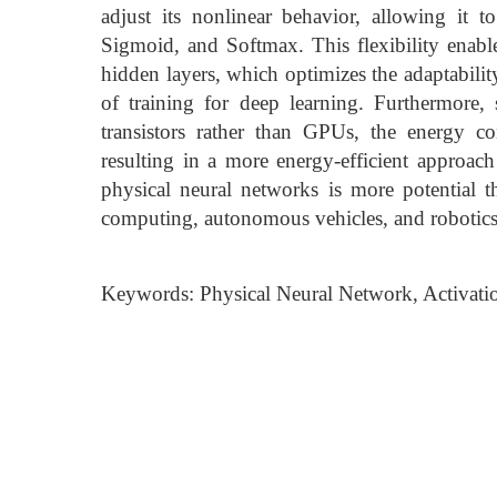
adjust its nonlinear behavior, allowing it
Sigmoid, and Softmax. This flexibility enables
hidden layers, which optimizes the adaptabili
of training for deep learning. Furthermore,
transistors rather than GPUs, the energy c
resulting in a more energy-efficient approach
physical neural networks is more potential t
computing, autonomous vehicles, and robotics
Keywords: Physical Neural Network, Activati