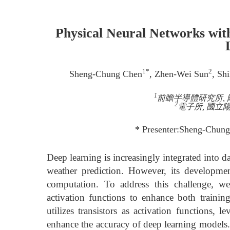
Physical Neural Networks wit
1*
2
Sheng-Chung Chen
, Zhen-Wei Sun
, Sh
1
前瞻半導體研究所, 國
2
電子所, 國立陽明
* Presenter:Sheng-Chun
Deep learning is increasingly integrated into 
weather prediction. However, its developmen
computation. To address this challenge, we
activation functions to enhance both trainin
utilizes transistors as activation functions, l
enhance the accuracy of deep learning models. 