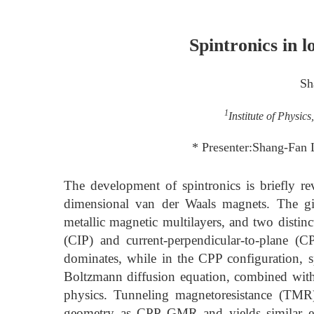
Spintronics in 
Sh
1
Institute of Physic
* Presenter:Shang-Fan 
The development of spintronics is briefly r
dimensional van der Waals magnets. The gi
metallic magnetic multilayers, and two distin
(CIP) and current-perpendicular-to-plane (
dominates, while in the CPP configuration, sp
Boltzmann diffusion equation, combined with 
physics. Tunneling magnetoresistance (TMR)
geometry as CPP GMR and yields similar exp