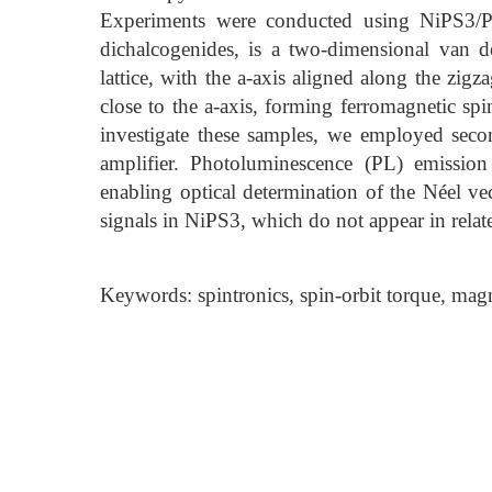
Experiments were conducted using NiPS3/Pt 
dichalcogenides, is a two-dimensional van 
lattice, with the a-axis aligned along the zigz
close to the a-axis, forming ferromagnetic spi
investigate these samples, we employed sec
amplifier. Photoluminescence (PL) emission
enabling optical determination of the Néel v
signals in NiPS3, which do not appear in relate
Keywords: spintronics, spin-orbit torque, mag