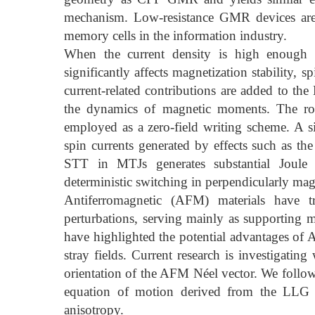
mechanism. Low-resistance GMR devices are u
memory cells in the information industry.
When the current density is high enough 
significantly affects magnetization stability, 
current-related contributions are added to th
the dynamics of magnetic moments. The rol
employed as a zero-field writing scheme. A si
spin currents generated by effects such as th
STT in MTJs generates substantial Joule
deterministic switching in perpendicularly ma
Antiferromagnetic (AFM) materials have tr
perturbations, serving mainly as supporting m
have highlighted the potential advantages of 
stray fields. Current research is investigat
orientation of the AFM Néel vector. We follow
equation of motion derived from the LLG eq
anisotropy.