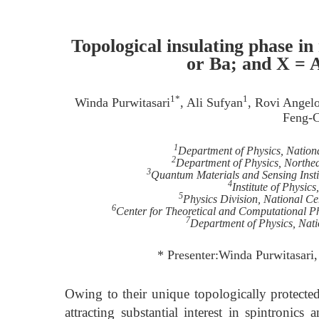
Topological insulating phase 
or Ba; and X = 
1*
1
Winda Purwitasari
, Ali Sufyan
, Rovi Angelo
Feng-
1
Department of Physics, Nation
2
Department of Physics, Northea
3
Quantum Materials and Sensing Insti
4
Institute of Physic
5
Physics Division, National Ce
6
Center for Theoretical and Computational Ph
7
Department of Physics, Nati
* Presenter:Winda Purwitasari
Owing to their unique topologically protected 
attracting substantial interest in spintronic