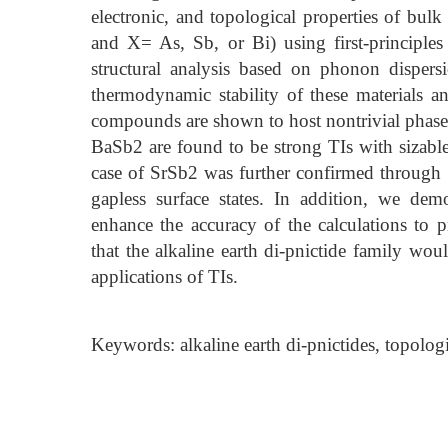
electronic, and topological properties of bul
and X= As, Sb, or Bi) using first-principles
structural analysis based on phonon dispers
thermodynamic stability of these materials and
compounds are shown to host nontrivial phase
BaSb2 are found to be strong TIs with sizabl
case of SrSb2 was further confirmed through 
gapless surface states. In addition, we dem
enhance the accuracy of the calculations to p
that the alkaline earth di-pnictide family wo
applications of TIs.
Keywords: alkaline earth di-pnictides, topologic