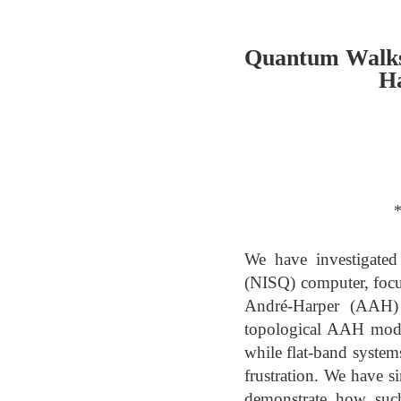
Quantum Walks
Ha
*
We have investigated
(NISQ) computer, focu
André-Harper (AAH) 
topological AAH model
while flat-band systems
frustration. We have 
demonstrate how such