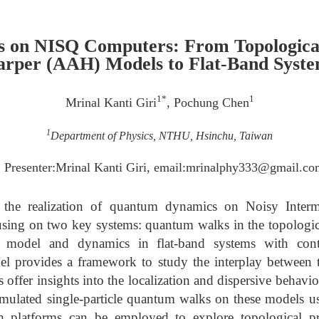
 on NISQ Computers: From Topologica
rper (AAH) Models to Flat-Band Syst
1*
1
Mrinal Kanti Giri
, Pochung Chen
1
Department of Physics, NTHU, Hsinchu, Taiwan
 Presenter:Mrinal Kanti Giri, email:mrinalphy333@gmail.c
 the realization of quantum dynamics on Noisy Inter
sing on two key systems: quantum walks in the topologic
model and dynamics in flat-band systems with con
 provides a framework to study the interplay between 
 offer insights into the localization and dispersive behav
simulated single-particle quantum walks on these models 
 platforms can be employed to explore topological pro