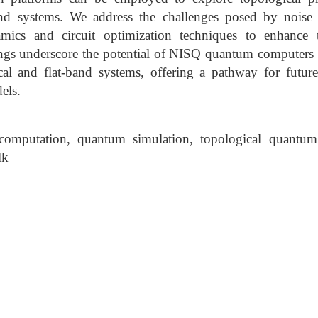
nd systems. We address the challenges posed by noise
mics and circuit optimization techniques to enhance 
ings underscore the potential of NISQ quantum computers 
al and flat-band systems, offering a pathway for futur
els.
omputation, quantum simulation, topological quantu
lk