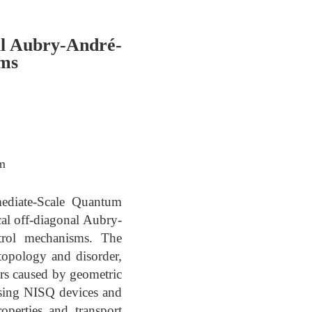
l Aubry-André-
ems
om
mediate-Scale Quantum
al off-diagonal Aubry-
trol mechanisms. The
topology and disorder,
iors caused by geometric
using NISQ devices and
perties and transport