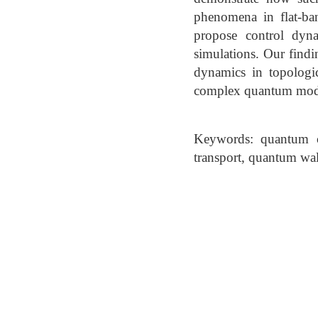
phenomena in flat-ba
propose control dyna
simulations. Our find
dynamics in topologic
complex quantum mod
Keywords: quantum c
transport, quantum wa