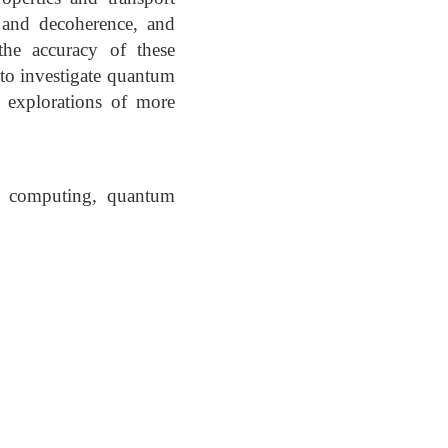
 and decoherence, and
the accuracy of these
to investigate quantum
e explorations of more
m computing, quantum