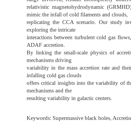
relativistic magnetohydrodynamic (GRMHD)
mimic the infall of cold filaments and clouds,
replicating the CCA scenario. Our study in
exploring the intricate
interactions between turbulent cold gas flow
ADAF accretion.
By linking the small-scale physics of accre
mechanisms driving
variability in the mass accretion rate and the
infalling cold gas clouds
offers critical insights into the variability 
mechanisms and the
resulting variability in galactic centers.
Keywords: Supermassive black holes, Accretio