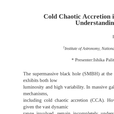
Cold Chaotic Accretio
Understandin
1
Institute of Astronomy, Nation
* Presenter:Ishika Pa
The supermassive black hole (SMBH) at the ce
exhibits both low
luminosity and high variability. In massive g
mechanisms,
including cold chaotic accretion (CCA). Ho
given the vast dynamic
range involved, remain incompletely unders