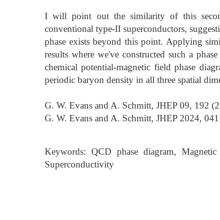
I will point out the similarity of this secon
conventional type-II superconductors, sugges
phase exists beyond this point. Applying simi
results where we've constructed such a phase
chemical potential-magnetic field phase diag
periodic baryon density in all three spatial dim
G. W. Evans and A. Schmitt, JHEP 09, 192 (2
G. W. Evans and A. Schmitt, JHEP 2024, 041 
Keywords: QCD phase diagram, Magnetic fi
Superconductivity