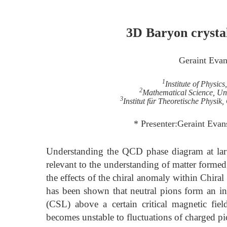
3D Baryon crysta
Geraint Eva
1
Institute of Physic
2
Mathematical Science, Un
3
Institut für Theoretische Physi
* Presenter:Geraint Eva
Understanding the QCD phase diagram at large 
relevant to the understanding of matter formed
the effects of the chiral anomaly within Chiral
has been shown that neutral pions form an i
(CSL) above a certain critical magnetic fie
becomes unstable to fluctuations of charged p