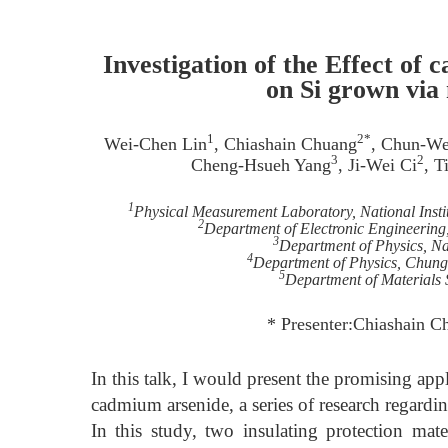
Investigation of the Effect of
on Si grown via
1
2*
Wei-Chen Lin
, Chiashain Chuang
, Chun-W
3
2
Cheng-Hsueh Yang
, Ji-Wei Ci
, T
1
Physical Measurement Laboratory, National Inst
2
Department of Electronic Engineering
3
Department of Physics, Na
4
Department of Physics, Chung
5
Department of Materials 
* Presenter:Chiashain C
In this talk, I would present the promising app
cadmium arsenide, a series of research regardi
In this study, two insulating protection mate