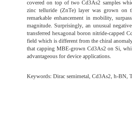
covered on top of two Cd3As2 samples which
zinc telluride (ZnTe) layer was grown on 
remarkable enhancement in mobility, surpas
magnitude. Surprisingly, an unusual negativ
transferred hexagonal boron nitride-capped C
field which is different from the chiral anomal
that capping MBE-grown Cd3As2 on Si, which
advantageous for device applications.
Keywords: Dirac semimetal, Cd3As2, h-BN, To