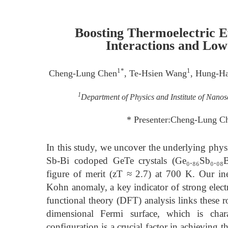
Boosting Thermoelectric E
Interactions and Low
1*
1
Cheng-Lung Chen
, Te-Hsien Wang
, Hung-H
1
Department of Physics and Institute of Nano
* Presenter:Cheng-Lung C
In this study, we uncover the underlying physi
Sb-Bi codoped GeTe crystals (Ge₀.₈₆Sb₀.₀₈Bi
figure of merit (zT ≈ 2.7) at 700 K. Our ine
Kohn anomaly, a key indicator of strong elect
functional theory (DFT) analysis links these r
dimensional Fermi surface, which is chara
configuration is a crucial factor in achieving t