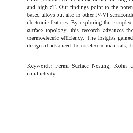
and high zT. Our findings point to the poten
based alloys but also in other IV-VI semicondu
electronic features. By exploring the complex
surface topology, this research advances t
thermoelectric efficiency. The insights gain
design of advanced thermoelectric materials, d
Keywords: Fermi Surface Nesting, Kohn an
conductivity