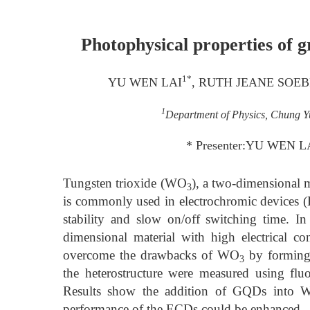
Photophysical properties of 
1*
YU WEN LAI
, RUTH JEANE SOE
1
Department of Physics, Chung Yu
* Presenter:YU WEN LA
Tungsten trioxide (WO
), a two-dimensional m
3
is commonly used in electrochromic device
stability and slow on/off switching time. I
dimensional material with high electrical co
overcome the drawbacks of WO
by forming 
3
the heterostructure were measured using flu
Results show the addition of GQDs into 
performance of the ECDs could be enhanced.