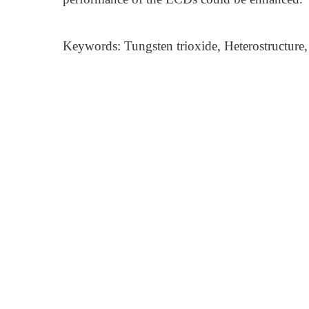
Keywords: Tungsten trioxide, Heterostructure,