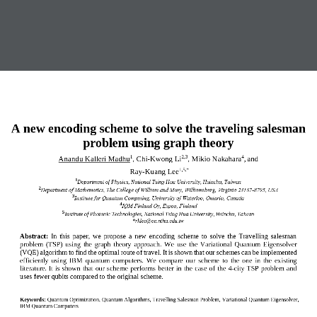
A new encoding scheme to solve the traveling salesman 
problem using graph theory
Anandu Kalleri Madhu
, 
Chi
-
Kwong Li
,
Mikio Nakahara
,
and
1
2
,3
4
Ray
-
Kuang Lee
1
,5
,*
1
Department of Physics, National Tsing Hua University, Hsinchu, Taiwan
2
Department of 
Mathematics
, 
The College of William and Mary,
Williamsburg
,
Virginia 23187
-
8795
, USA
3
Institute for Quantum Computing, University of Waterloo, Ontario, Canada
4
IQM Finland
Oy, Espoo, Finland
5
Institute of Photonic Technologies, National Tsing Hua University, Hsinchu, Taiwan 
*
rklee@ee.nthu.edu.tw
Abstract:
In  this  paper,  we  propose  a  new  encoding  scheme  to  solve  the  Travelling  salesman 
problem  (TSP)  using 
the 
graph  theory  approach.  We  use  the  Variational  Quantum  Eigensolver 
(VQE) algorithm to find the optimal route of travel. It is shown that our schemes can be implemented 
efficiently  using  IBM  quantum  computers.  We  compare  our  scheme 
to
the  one  in  the  existing 
literature.
It is shown that our scheme perform
s
better in  the case of 
the 4
-
city TSP problem and 
uses fewer qubits compared to the original scheme.
Keywords:
Quantum Optimization, Quantum Algorithms, Travelling Salesman Problem, Variational Quantum Eigensolver, 
IBM Quantum Computers