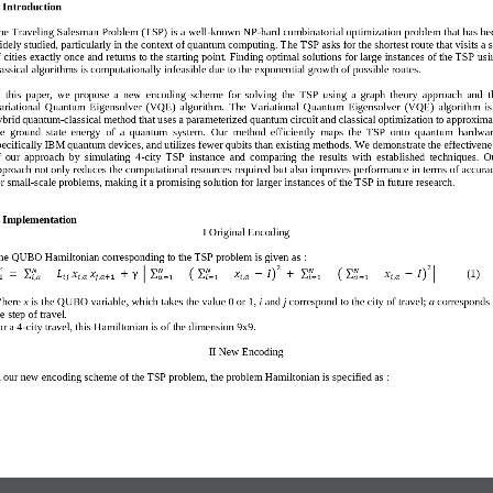
. Introduction  
he Traveling Salesman Problem (TSP) is a well
-
known NP
-
hard combinatorial optimization 
problem that has be
idely studied, particularly in the context of quantum computing. The TSP asks for the shortest route that visits a s
f cities exactly once and returns to the starting point. Finding optimal solutions for large instances of the TSP
usi
lassical algorithms is computationally infeasible due to the exponential growth of possible routes.
  this  paper,  we  propose  a  new  encoding  scheme  for  solving  the  TSP  using  a  graph  theory  approach  and
t
ariational  Quantum  Eigensolver  (VQE)  algorithm.
The  Variational  Quantum  Eigensolver  (VQE)  algorithm  is 
ybrid quantum
-
classical method that uses a parameterized quantum circuit and classical optimization to approxima
he  ground  state  energy  of  a  quantum  system.
Our  method  efficiently  maps  the  TSP  onto  quantum  hardwar
pecifically IBM quantum devices, and utilizes fewer qubits than existing methods. We demonstrate the effectivene
  our  approach  by  simulating  4
-
city
TSP  instance  and  comparing  the  results  with  established  techniques.  O
pproach not only reduces the computational resources required but also improves performance in terms of accura
or small
-
scale problems, making it a promising solution for larger i
nstances of the TSP in future research.
 
Im
plementation
I Original 
E
ncoding
he 
QUBO
Hamiltonian corresponding to the TSP problem is given 
as :
2
2
𝑁
𝑁
𝑁
𝑁
𝑁
(1)
∑
∑
∑
∑
∑
=
𝐿
𝑥
𝑥
+
γ
[
𝑥
−
𝐼
+
𝑥
−
𝐼
]
(
)
(
)
1
𝑖𝑗
𝑖
,
𝑎
𝑗
,
𝑎
+
1
𝑖
,
𝑎
𝑖
,
𝑎
𝑖
,
𝑎
𝑎
=
1
𝑖
=
1
𝑖
=
1
𝑎
=
1
here 
x
is the QUBO variable
,
which takes the value 0 or 1, 
i 
and
j 
correspond to the 
city of travel
;
a
corresponds 
e step of travel.
or a 4
-
city travel, this 
Hamiltonian is of the dimension 
9
x
9
.
II New Encoding
n our new encoding scheme of the TSP problem, the problem Hamiltonian is specified as : 