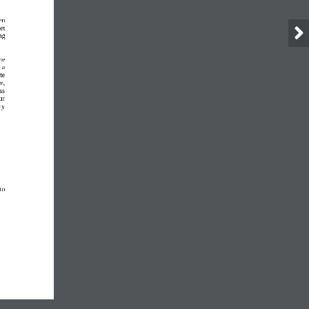
en 
et 
ng 
he 
 a 
te 
e, 
ss 
ur 
cy 
to 