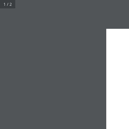
1 / 2