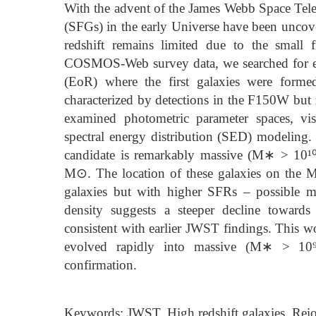
With the advent of the James Webb Space Teles
(SFGs) in the early Universe have been uncove
redshift remains limited due to the small
COSMOS-Web survey data, we searched for ear
(EoR) where the first galaxies were forme
characterized by detections in the F150W bu
examined photometric parameter spaces, vi
spectral energy distribution (SED) modeling.
candidate is remarkably massive (M∗ > 10¹⁰
M⊙. The location of these galaxies on the M
galaxies but with higher SFRs – possible ma
density suggests a steeper decline towards
consistent with earlier JWST findings. This w
evolved rapidly into massive (M∗ > 10⁹ 
confirmation.
Keywords: JWST, High redshift galaxies, Rei