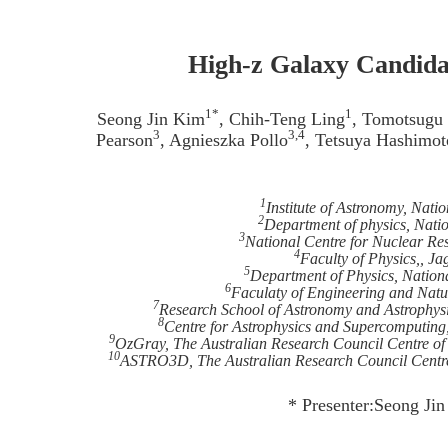
High-z Galaxy Candid
1*
1
Seong Jin Kim
, Chih-Teng Ling
, Tomotsugu
3
3,4
Pearson
, Agnieszka Pollo
, Tetsuya Hashimot
1
Institute of Astronomy, Nati
2
Department of physics, Nati
3
National Centre for Nuclear Re
4
Faculty of Physics,, Ja
5
Department of Physics, Nation
6
Faculaty of Engineering and Natur
7
Research School of Astronomy and Astrophysic
8
Centre for Astrophysics and Supercomputing
9
OzGray, The Australian Research Council Centre of 
10
ASTRO3D, The Australian Research Council Centre o
* Presenter:Seong Ji