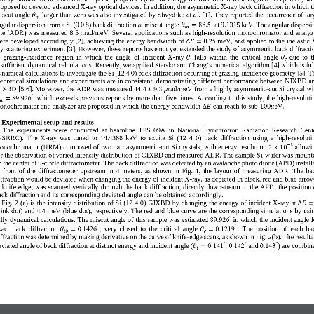
roposed to develop advanced X
-
ray optical devices. 
In addition, the asymmetric X
-
ray back diffraction in which t
iscut angle 
larger than zero 
was also investigated 
by 
Shvyd’ko
et al.
[
1
]. The
reported the occurrence of lar
y
𝜃
𝑚
°
ngular dispersion from a Si (0 0 8) back diffraction at miscut angle 
88.5
at 9.1315 keV
.
The angular dispersi
𝜃
=
𝑚
ate (ADR) was measured 
8.5 
r
ad/meV
. 
S
everal applications such as high
-
resolution monochromator and analyz
𝜇
ere developed accordingly [
2
]
, 
achieving
t
he energy bandwidth
of
0.25
meV, and applied to the inelastic 
Δ
𝐸
=
ay scattering experim
ent [
3
].
However, 
these reports have not yet extended the study of asymmetric back diffracti
  grazing
-
incidence  region  in  which  the  angle  of  incident  X
-
ray 
falls  within  the  critical  angle 
due  to  t
𝜃
𝜃
𝑖
𝑐
ly, we applied Stetsko and Chang’s numerical algorithm [
nsufficient dynamical calculations. 
Recent
4
] which is ful
ynamical calculations to investigate the 
Si (12 4 0) 
back diffraction 
occ
urring
at grazing
-
incidence geometry
[
5
]
.
T
heoretical simulations and experiments are in consistent, demonstrating different performance between NIXBD a
IXBD
[
5,6
]. Moreover, the ADR was measured 
44.4 ± 9.3
r
ad/meV
from a highly asymmetric
-
cut Si crystal wi
𝜇
°
89.926
, 
which exceeds 
previous reports by more than five times
. 
According to this study
, the high
-
resoluti
=
𝑚
onochromator and analyzer are proposed in which the energy bandwidth 
can reach to 
sub
-
1
00
eV.
Δ
𝐸
𝜇
 
Experiment
al setup and results
The  experiments  were  conducted  at  beamline  TPS  09A  in  National  Synchrotron  Radiation  Research  Cent
NSRRC). 
T
he  X
-
ray  was  tuned  to  14.4388  keV 
to  excite 
Si  (12  4  0)  back  diffraction 
using
a  high
-
resoluti
8
−
2
10
onochromator (HRM) composed of two pair asymmetric
-
cut Si crystals
, with energy resolut
ion
allowi
×
r the
observ
ation of
varied intensity distribution of GIXBD and measured ADR. The sample Si
-
wafer was mount
 the center of 9
-
circle diffractometer. 
The back diffraction was detected by an avalanche phot
o diode (APD) install
  front  of  the  diffractometer  upstream  in  4  meter
s
,  as 
shown
in
Fig.  1
, 
the  layout  of  measuring  ADR. 
The  ba
iffraction w
ould
be deviated 
when changing the energy of incident X
-
ray
, as depicted in black, red and blue arrow
 knife edge, was scanned vertically through the back diffraction, directly downstream to the APD
,
the position 
ack diffraction and its corresponding deviated angle can be obtained accordingly.
F
ig. 
2
(
a
) 
is the intensity distribution
of Si (12 4 0) GIXBD
by changing the energy
of incident X
-
ray 
at 
Δ
𝐸
=
pink dot) and 4.4 meV (blue dot), respectively. The red and blue curve are the corresponding simulations by usi
°
ully dynamical calculations. 
The miscut
angle of this sample 
was
estimated 
89.926
in which the incident angle f
°
°
act  back  diffraction 
0.1426
,
very  closed  to  the  critical  angle 
0.1219
.
The  position  of 
each  ba
𝜃
=
𝜃
=
𝑖
0
𝑐
iffraction was determined by making derivative on the curve of knife
-
edge scans, as shown in Fig. 
2
(
b
). 
T
he resulta
°
°
°
eviated angle of back diffraction
at distinct energy and incident angle 
(
0.141
,
0.142
and 
0.143
)
are combin
𝜃
=
𝑖