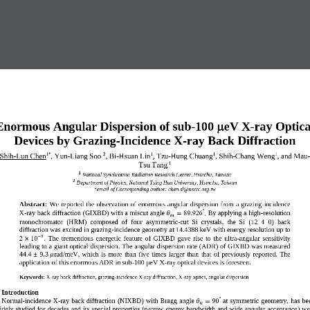

Enormous Angular Dispersi
on
of
sub
-
1
00
e
V 
X
-
ray 
Optica
Devices
by
Grazing
-
Incidence X
-
ray Back Diffraction 
Shih
-
Lun Chen
, 
Y
un
-
L
iang
S
oo
, 
Bi
-
Hsuan Lin
,
Tzu
-
Hung Chuang
,
Shih
-
Chang Weng
,
and 
Mau
1
*
2
1
1
1
Tsu Tang
1
1
National Synchrotron Radiation Research Center, Hsinchu, Taiwan
2
Department of Physics, National Tsing Hua University, Hsinchu, Taiwan
*email of Corresponding author: 
chen.sl
@
nsrrc.org.tw
Abstract:
We  reported the observation of enormous angular dispersion from a grazing
-
incidence 
°
X
-
ray back diffraction
(GIXBD)
with 
a 
miscut angle 
89.926
B
y applying a high
-
resolution 
.
𝜃
=
𝑚
monochromator  (HRM)  composed  of 
four 
asymmetric
-
cut  Si  crystals
,
t
he  Si 
(12  4  0)  back 
diffraction was excited in grazing
-
incidence geometry at 14.4388 keV
w
ith energy resolution up to
8
−
2
10
.
T
he 
tremendous  energetic 
feature  of  GIXBD 
g
a
ve
rise  to 
the 
ul
tra
-
angular 
sensitivity
×
lead
ing 
to 
a 
giant 
optical 
dispersion. The angular dispersion rate
(ADR)
of GIXBD was measured 
44.4  ±  9.3
r
ad/meV,  which  is 
more  than 
five  times  larger  than 
that  of 
previous
ly
report
ed
. 
The 
𝜇
application of this enormous ADR in sub
-
100 μeV X
-
ray optical devices is foreseen.
Keywords:
X
-
ray back diffraction, grazing
-
incidence X
-
ray diffraction, X
-
ray optics, angular dispersion 
. Introduction  
°
Normal
-
incidence X
-
ray back diffraction
(NIXBD)
with 
Bragg angle 
90
at  symmetric  geometry
, 
has be
𝜃
=
𝐵
idely studied for decades and its 
special properties 
(
narrow energy bandwidth and wide angular acceptance
)
we