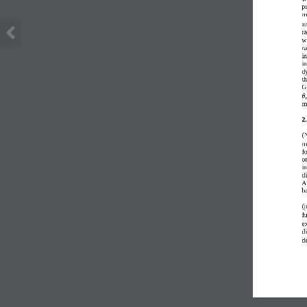
p
m
a
r
w
r
in
i
d
t
G
𝜃
m
2.
(
m
fo
on
in
d
A
b
(
f
ex
d
d