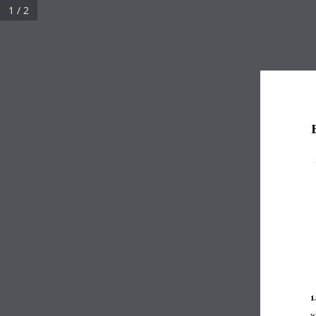
1 / 2
1
w