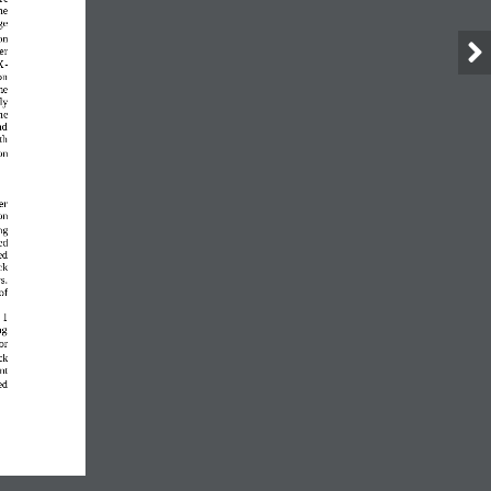
he 
ge 
on 
er 
X
-
on 
he 
ly 
he 
nd 
th 
on 
er 
on 
ng 
ed 
ed 
ck 
s. 
of 
1
ng 
or 
ck 
nt 
ed 