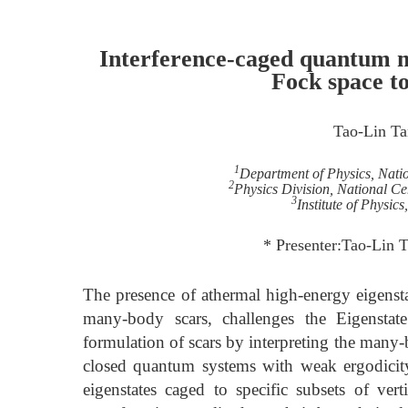
Interference-caged quantum m
Fock space to
Tao-Lin Ta
1
Department of Physics, Nati
2
Physics Division, National Ce
3
Institute of Physic
* Presenter:Tao-Lin 
The presence of athermal high-energy eigen
many-body scars, challenges the Eigenstate
formulation of scars by interpreting the many-
closed quantum systems with weak ergodicity
eigenstates caged to specific subsets of vert