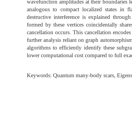
wavefunction amplitudes at their boundaries 
analogous to compact localized states in f
destructive interference is explained throug
formed by these vertices coincidentally shar
cancellation occurs. This cancellation encode
further analysis reliant on graph automorphism
algorithms to efficiently identify these subgr
lower computational cost compared to full exac
Keywords: Quantum many-body scars, Eigenst