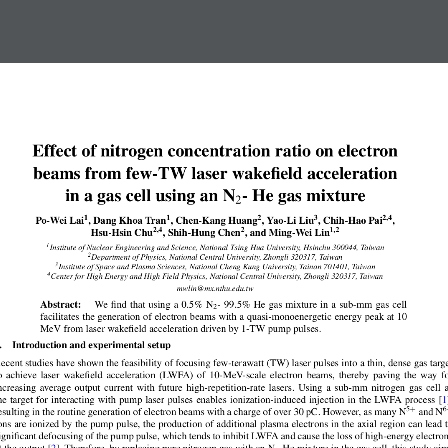
Effect of nitrogen concentration ratio on electron
beams from few-TW laser wakefield acceleration
in a gas cell using an N
- He gas mixture
2
1
1
2
3
2,4
Po-Wei Lai
, Dang Khoa Tran
, Chen-Kang Huang
, Yao-Li Liu
, Chih-Hao Pai
,
2,4
2
1,2
Hsu-Hsin Chu
, Shih-Hung Chen
, and Ming-Wei Lin
1
Institute of Nuclear Engineering and Science, National Tsing Hua University, Hsinchu 300044, Taiwan
2
Department of Physics, National Central University, Zhongli 320317, Taiwan
3
Institute of Space and Plasma Sciences, National Cheng Kung University, Tainan 701401, Taiwan
4
Center for High Energy and High Field Physics, National Central University, Zhongli 320317, Taiwan
mwlin@mx.nthu.edu.tw
Abstract:
We find that using a 0.5% N
- 99.5% He gas mixture in a sub-mm gas cell
2
facilitates the generation of electron beams with a quasi-monoenergetic energy peak at 10
MeV from laser wakefield acceleration driven by 1-TW pump pulses.
.    Introduction and experimental setup
ecent studies have shown the feasibility of focusing few-terawatt (TW) laser pulses into a thin, dense gas targ
o  achieve  laser  wakefield  acceleration  (LWFA)  of  10-MeV-scale  electron  beams,  thereby  paving  the  way  f
ncreasing average output current with future high-repetition-rate lasers. Using a sub-mm nitrogen gas cell 
he target for interacting with pump laser pulses enables ionization-induced injection in the LWFA process [1]
+
5
6
esulting in the routine generation of electron beams with a charge of over 30 pC. However, as many N
and N
ons are ionized by the pump pulse, the production of additional plasma electrons in the axial region can lead 
ignificant defocusing of the pump pulse, which tends to inhibit LWFA and cause the loss of high-energy electro