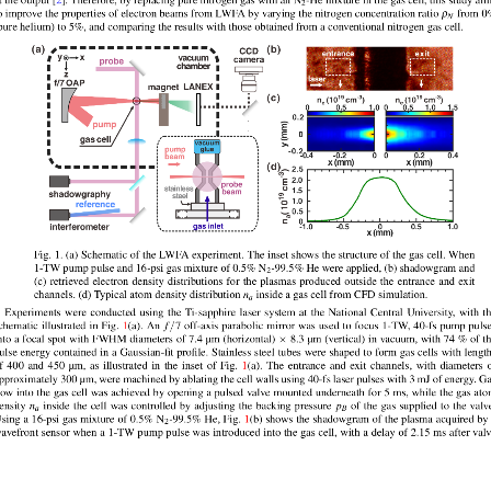
t the output [2]. Therefore, by replacing pure nitrogen gas with an N
-He mixture in the gas cell, this study ai
2
o improve the properties of electron beams from LWFA by varying the nitrogen concentration ratio
from 0
ρ
N
pure helium) to 5%, and comparing the results with those obtained from a conventional nitrogen gas cell.
Fig. 1. (a) Schematic of the LWFA experiment. The inset shows the structure of the gas cell. When
1-TW pump pulse and 16-psi gas mixture of 0.5% N
-99.5% He were applied, (b) shadowgram and
2
(c) retrieved electron density distributions for the plasmas produced outside the entrance and exit
channels. (d) Typical atom density distribution
inside a gas cell from CFD simulation.
n
a
Experiments were conducted using the Ti-sapphire laser system at the National Central University, with t
/
chematic illustrated in Fig. 1(a). An
7 off-axis parabolic mirror was used to focus 1-TW, 40-fs pump puls
f
×
nto a focal spot with FWHM diameters of 7.4 μm (horizontal)
8.3 μm (vertical) in vacuum, with 74 % of t
ulse energy contained in a Gaussian-fit profile. Stainless steel tubes were shaped to form gas cells with lengt
f 400 and 450 μm, as illustrated in the inset of Fig. 1(a). The entrance and exit channels, with diameters 
pproximately 300 μm, were machined by ablating the cell walls using 40-fs laser pulses with 3 mJ of energy. G
low into the gas cell was achieved by opening a pulsed valve mounted underneath for 5 ms, while the gas at
ensity
inside the cell was controlled by adjusting the backing pressure
of the gas supplied to the valv
n
p
a
B
sing a 16-psi gas mixture of 0.5% N
-99.5% He, Fig. 1(b) shows the shadowgram of the plasma acquired by
2
avefront sensor when a 1-TW pump pulse was introduced into the gas cell, with a delay of 2.15 ms after val