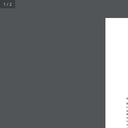
1 / 2
1
R
t
i
t
r
i
s