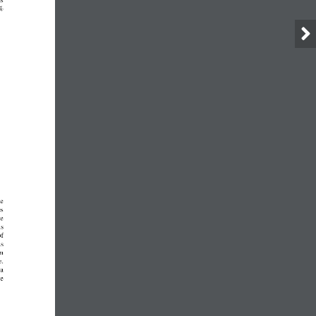
ms
%
he
es
he
hs
of
as
om
e.
 a
ve