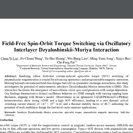
Field
-
Free Spin
-
Orbit Torque Switching via Oscillatory 
Interlayer Dzyaloshinskii
-
Moriya Interaction
1
1
1
1
2
2
Chun
-
Yi Lin
, Po
-
Chuan Wang
, Yu
-
Hao Huang
, Wei
-
Bang Liao
, Ming
-
Yuan Song
, Xinyu Bao
,
1
*
Chi
-
Feng Pai
1
Department of 
Materials Science and Engineering, National Taiwan University, Taipei 10617, Taiwan
2
Corporate Research, Taiwan Semiconductor Manufacturing Company,
Hsinchu, 30078, Taiwan
*
email of Corresponding author
:
cfpai@ntu.edu.tw
Abstract:
Realizing   robust   field
-
free   current
-
induced   spin
-
orbit   torque   (SOT)   switching   of 
perpendicular magnetization is crucial for advancing spintronics and programmable magnetic memories. 
Moving beyond conventional field
-
free designs that rely on symmetric excha
nge interactions, this study 
investigates the potential of antisymmetric interlayer Dzyaloshinskii
-
Moriya interaction (i
-
DMI). This 
interaction facilitates the emergence of noncollinear chiral spin configurations with wedge deposition. 
Our findings demonst
rate a distinct oscillatory behavior in i
-
DMI strength with varying capping layer 
thickness, aligning with Bruno’s model. Observations in an optimized CoFeB/Pt(thick)/Co/Pt(thin) 
heterostructure  show  strong  i
-
DMI  and  a  high  SOT  efficiency,  leading  to  a  zer
o  thermal  critical 
switching  current  density  of  1.67  ×  10
A/m
and  a  thermal  stability  factor  of  48.7
,  indicating  the 
11
2
potential of such multilayer design for last
-
level cache memory applications.
Keywords
:
Interlayer  Dzyaloshinskii
–
Moriya  interaction
, 
s
p
in
-
o
rbit  torque
,
p
erpendicular 
m
agnetic 
a
nisotropy
,  field
-
free 
switching
.
troduction 
pin
-
orbit  torque  (SOT)  is  vital  for  magnetization  control  in  magnetic  random
-
access  memory  (MRAM)  dev
 for its fast,  efficient operation, and low 
power consumption. Type
-
z  SOT  devices with perpendicular mag
tropy (PMA) are scalable but challenged by SOT symmetry. Conventional solutions create a built
-
in magnetic 