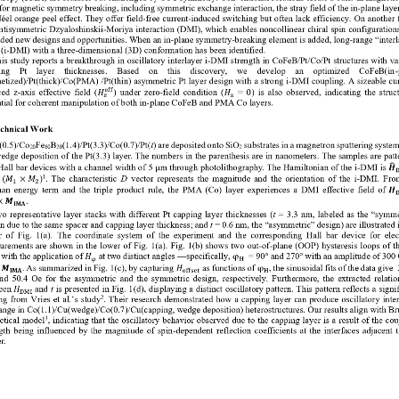
 for magnetic symmetry breaking, including symmetric exchange inter
action
,
the
stray field of the in
-
plane layer
N
é
el 
orange peel effect
. They offer field
-
free current
-
induced switching but often lack efficiency. On another f
antisymmetric Dzyaloshinskii
-
Moriya interaction (DMI), which enables noncolline
ar chiral spin configurations
ided new designs and opportunities. When an in
-
plane symmetry
-
breaking element is added, long
-
range “interl
(i
-
DMI) with a three
-
dimensional (3D) conformation has been identified. 
is study reports a breakt
hrough in oscillatory interlayer i
-
DMI strength in CoFeB/Pt/Co/Pt structures with va
ng    Pt    layer    thicknesses.    Based    on    this    discovery,    we    develop    an    optimized    CoFeB(in
-
tized)/Pt(thick)/Co(PMA) /Pt(thin) asymmetric Pt layer design with 
a strong i
-
DMI coupling. A sizeable cur
ed  z
-
axis  effective  field  (
)  under  zero
-
field  condition  (
) is also observed, indicating the struct
eff
𝐻
𝐻
=
0
𝑧
x
tial for coherent manipulation of both in
-
plane CoFeB and PMA Co layers. 
echnica
l Work  
(0.5)/Co
Fe
B
(1.4)/Pt(3.3)/Co(0.7)/Pt(
t
)
are deposited onto SiO
substrates in a magnetron sputtering syste
20
60
20
2
edge deposition of the Pt(3.3) layer
. The numbers in the parenthesis are in nanometers.
The samples are patt
Hall bar devices with a channel width of
5 
μ
m through
photolithography.
The Hamiltonian of the i
-
DMI is
𝑯

 )
. The characteristic 
D
vector represents the magnitude and the orientation of the i
-
DMI. From
1
(
𝑀
×
𝑀
1
2
an energy term
and the triple product rule, the PMA (Co) layer experiences a DMI effective field of 
𝑯

.
×
𝑴
𝐈𝐌𝐀
o representative  layer st
acks with different Pt capping layer thicknesses (
t
= 3.3 nm, labeled as the “symme
n due to the same spacer and capping layer thickness; and 
t 
= 0.6 nm, the “asymmetric” design) are illustrated i
  of  Fig.  1(a). 
The  coordinate  system  of  the  experiment  and  the  corresponding  Hall  bar  devi
ce  for  elec
urements are shown in 
the
lower
of 
Fig. 1(a).
Fig. 1(b) shows two out
-
of
-
plane (OOP) hysteresis loops of t
 with the application of 
at two distinct angles 
––
specifically, 
= 90° and 270° with an amplitude of 300
𝐻
φ
φ
H
 
. As summarized in Fig. 1(c), by capturing 
as functions of 
, the sinusoidal fits of the data give 
𝑴
𝐻
φ
𝐈𝐌𝐀
offset
H
nd  50.4  Oe
for  the  asymmetric  and  the  symmetric  design,  respectively.  Furthermore,  the  extracted  relatio
een 
and 
t
is presented in Fig. 1(d), displaying a distinct oscillatory pattern. This pattern reflects a signif
𝐻
DMI
ng from Vries et al.’s
st
udy
. Their resear
ch demonstrated how a capping layer can produce oscillatory inter
2
nge in Co(1.1)/Cu(wedge)/Co(0.7)/Cu(capping, wedge deposition) heterostructures. Our results align with B
etical model
, indicati
ng that the oscillatory behavior observed due to the capping layer is a result of the cou
3
ngth being influenced by the magnitude of spin
-
dependent reflection coefficients at the interfaces adjacent t
r.