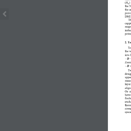
(
)
𝐻
x
the 
the 
prov
DMI 
Th
cappi
magne
induc
poten
2. T
Ta
the w
into 
−
𝑫
∙
Zeem
−
𝑫
Tw
desig
upper
meas
layer
align
Oe  a
betw
findi
excha
theor
stre
space