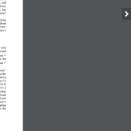
, and 
ront, 
, has 
ayer” 
rying 
plane 
rent
-
ure’s 
m
with 
erned 
=
𝐌𝐈
 the 
=
𝐌𝐈
tric” 
n the 
trical 
he Co 
 Oe
to
 275.2 
nship 
icant 
layer 
runo
’
s 
pling 
o the 