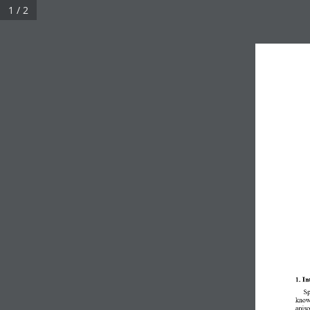
1 / 2
1. In
S
known
aniso