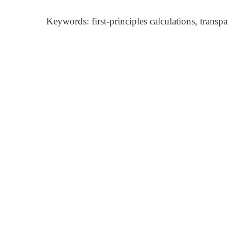
Keywords: first-principles calculations, trans