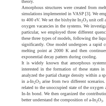
theory.
Amorphous structures were created from melt
simulations implemented in VASP [3]. We emp
to 400 eV. We set the bixbyite In
O
unit cell 
2
3
oxygen vacancies in the systems. We investigat
particular, we employed three different quench
these three types of models, following the liq
significantly. One model undergoes a rapid
melting point at 2000 K and then continue
exponential decay pattern during cooling.
It is widely known that amorphous systems e
interested in the formation of these states in
analyzed the partial charge density within a spe
in a-In
O
arise from two different scenarios.
2
3
related to the unoccupied state of the oxygen 
In-In bond. We then organized the contributions
better understand the composition of a-In
O
.
2
3