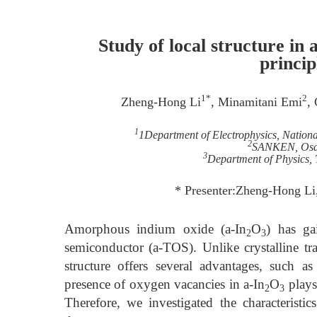
Study of local structure in
princip
1*
2
Zheng-Hong Li
, Minamitani Emi
,
1
1Department of Electrophysics, Nation
2
SANKEN, Osak
3
Department of Physics,
* Presenter:Zheng-Hong Li
Amorphous indium oxide (a-In
O
) has ga
2
3
semiconductor (a-TOS). Unlike crystalline t
structure offers several advantages, such a
presence of oxygen vacancies in a-In
O
plays 
2
3
Therefore, we investigated the characteristic