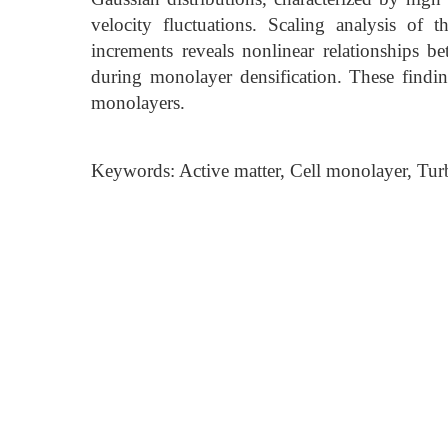
velocity fluctuations. Scaling analysis of 
increments reveals nonlinear relationships 
during monolayer densification. These finding
monolayers.
Keywords: Active matter, Cell monolayer, Turb