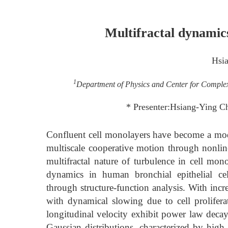
Multifractal dynamics
Hsi
1
Department of Physics and Center for Complex
* Presenter:Hsiang-Ying 
Confluent cell monolayers have become a mode
multiscale cooperative motion through nonline
multifractal nature of turbulence in cell mon
dynamics in human bronchial epithelial ce
through structure-function analysis. With incr
with dynamical slowing due to cell prolifera
longitudinal velocity exhibit power law decay
Gaussian distributions, characterized by high 