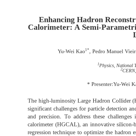
Enhancing Hadron Reconstru
Calorimeter: A Semi-Parametri
1*
Yu-Wei Kao
, Pedro Manuel Vieir
1
Physics, National 
2
CERN, 
* Presenter:Yu-Wei 
The high-luminosity Large Hadron Collider (
significant challenges for particle detection a
and precision. To address these challenges
calorimeter (HGCAL), an innovative silicon-
regression technique to optimize the hadron en