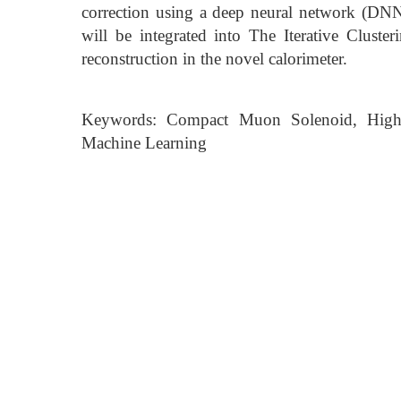
correction using a deep neural network (DNN)
will be integrated into The Iterative Clust
reconstruction in the novel calorimeter.
Keywords: Compact Muon Solenoid, High G
Machine Learning