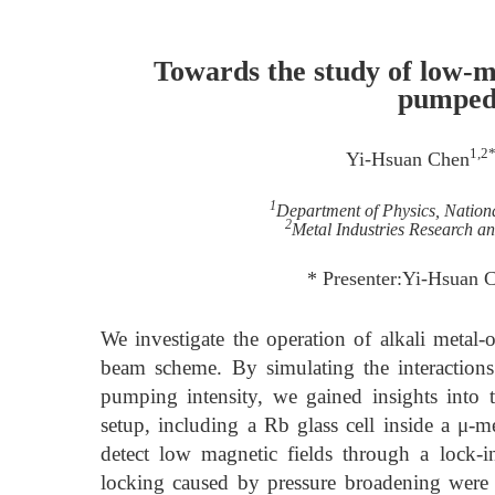
Towards the study of low-ma
pumped
1,2
Yi-Hsuan Chen
1
Department of Physics, Nation
2
Metal Industries Research 
* Presenter:Yi-Hsuan
We investigate the operation of alkali meta
beam scheme. By simulating the interactions 
pumping intensity, we gained insights into
setup, including a Rb glass cell inside a μ-m
detect low magnetic fields through a lock-i
locking caused by pressure broadening were