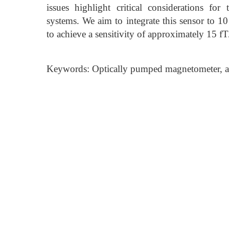
issues highlight critical considerations f
systems. We aim to integrate this sensor to 1
to achieve a sensitivity of approximately 15 fT
Keywords: Optically pumped magnetometer, at