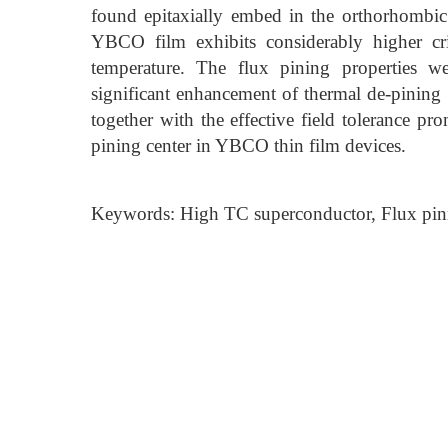
found epitaxially embed in the orthorhomb
YBCO film exhibits considerably higher criti
temperature. The flux pining properties w
significant enhancement of thermal de-pining
together with the effective field tolerance prom
pining center in YBCO thin film devices.
Keywords: High TC superconductor, Flux pinni