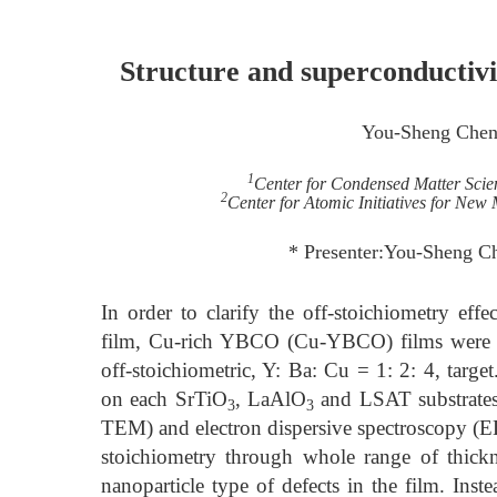
Structure and superconductivi
You-Sheng Che
1
Center for Condensed Matter Scien
2
Center for Atomic Initiatives for New
* Presenter:You-Sheng C
In order to clarify the off-stoichiometry effe
film, Cu-rich YBCO (Cu-YBCO) films were pr
off-stoichiometric, Y: Ba: Cu = 1: 2: 4, targ
on each SrTiO
, LaAlO
and LSAT substrates.
3
3
TEM) and electron dispersive spectroscopy (ED
stoichiometry through whole range of thickne
nanoparticle type of defects in the film. Ins