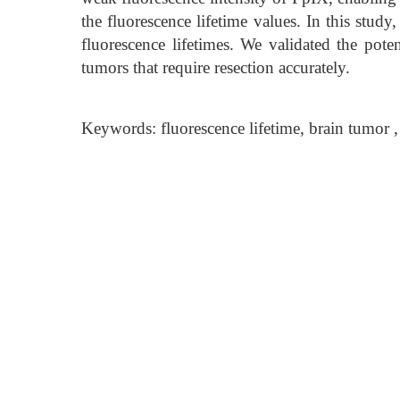
the fluorescence lifetime values. In this stud
fluorescence lifetimes. We validated the poten
tumors that require resection accurately.
Keywords: fluorescence lifetime, brain tumor 