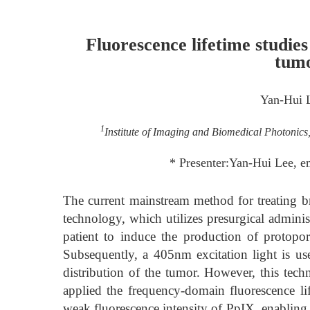
Fluorescence lifetime studies
tum
Yan-Hui 
1
Institute of Imaging and Biomedical Photonic
* Presenter:Yan-Hui Lee, 
The current mainstream method for treating br
technology, which utilizes presurgical admini
patient to induce the production of protopo
Subsequently, a 405nm excitation light is us
distribution of the tumor. However, this tech
applied the frequency-domain fluorescence l
weak fluorescence intensity of PpIX, enabling 