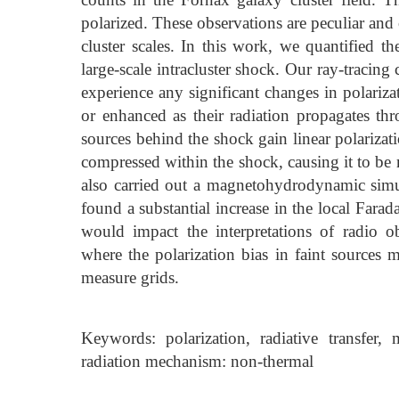
polarized. These observations are peculiar and
cluster scales. In this work, we quantified th
large-scale intracluster shock. Our ray-tracing 
experience any significant changes in polariza
or enhanced as their radiation propagates th
sources behind the shock gain linear polarizat
compressed within the shock, causing it to be
also carried out a magnetohydrodynamic simula
found a substantial increase in the local Fara
would impact the interpretations of radio
where the polarization bias in faint sources mu
measure grids.
Keywords: polarization, radiative transfer, m
radiation mechanism: non-thermal