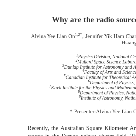
Why are the radio source
1,2*
Alvina Yee Lian On
, Jennifer Yik Ham Cha
Hsian
1
Physics Division, National Ce
2
Mullard Space Science Labora
3
Dunlap Institute for Astronomy and A
4
Faculty of Arts and Scienc
5
Canadian Institute for Theoretical A
6
Department of Physics,
7
Kavli Institute for the Physics and Mathema
8
Department of Physics, Nati
9
Institute of Astronomy, Nati
* Presenter:Alvina Yee Lian 
Recently, the Australian Square Kilometer Ar
counts in the Fornax galaxy cluster field. T