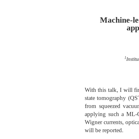
Machine-le
app
1
Instit
With this talk, I will
state tomography (QST
from squeezed vacuum
applying such a ML-QS
Wigner currents, optica
will be reported.