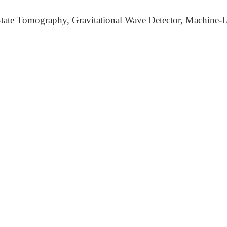
ate Tomography, Gravitational Wave Detector, Machine-