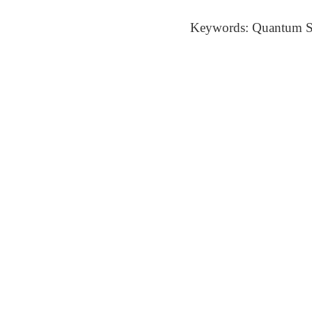
Keywords: Quantum St