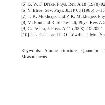
[5] G. W. F. Drake, Phys. Rev. A 18 (1978) 
[6] V. Efros, Sov. Phys. JETP 63 (1986) 5–13
[7] T. K. Mukherjee and P. K. Mukherjee, Ph
[8] M. Pont and R. Shakeshaft, Phys. Rev. A
[9] G. Pestka, J. Phys. A 41 (2008) 235202 1
[10] J.-L. Calais and P.-O. Löwdin, J. Mol. S
Keywords: Atomic structure, Quantum Th
Measurements