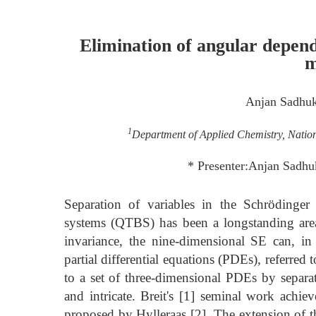
Elimination of angular depe
m
Anjan Sadhu
1
Department of Applied Chemistry, Natio
* Presenter:Anjan Sadh
Separation of variables in the Schrödinger
systems (QTBS) has been a longstanding area 
invariance, the nine-dimensional SE can, in
partial differential equations (PDEs), referre
to a set of three-dimensional PDEs by separa
and intricate. Breit's [1] seminal work achiev
proposed by Hylleraas [2]. The extension of t