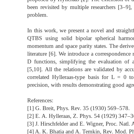
been revisited by multiple researchers [3–9],
problem.
In this work, we present a novel and straight
QTBS using solid bipolar spherical harmon
momentum and space parity states. The derive
literature [6]. We introduce a correspondence
D functions, simplifying the evaluation of
[5,10]. All the relations are validated by acc
correlated Hylleraas-type basis for L = 0 t
precision, with results demonstrating good agr
References:
[1] G. Breit, Phys. Rev. 35 (1930) 569–578.
[2] E. A. Hylleraas, Z. Phys. 54 (1929) 347–3
[3] J. Hirschfelder and E. Wigner, Proc. Natl.
[4] A. K. Bhatia and A. Temkin, Rev. Mod. 