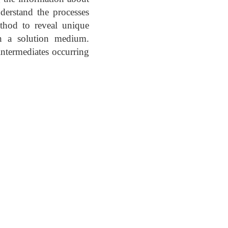
nderstand the processes
ethod to reveal unique
in a solution medium.
intermediates occurring