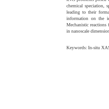
chemical speciation, s
leading to their form
information on the i
Mechanistic reactions 
in nanoscale dimension
Keywords: In-situ XA