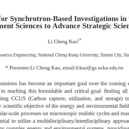
for Synchrotron-Based Investigations in
ent Sciences to Advance Strategic Scie
1*
Li Cheng Kao
ources Engineering, National Cheng Kung University, Tainan City, T
* Presenter:Li Cheng Kao, email:lckao@gs.ncku.edu.tw
missions has become an important goal over the coming 
o reaching this formidable and critical goal: finding all
izing CCUS (Carbon capture, utilization, and storage) to
scientific objective of the energy and environmental field
lar-scale processes on macroscopic realistic cycles and mass
ntial to utilize a multidisciplinary/interdisciplinary appro
by complex energy and environmental systems, providing