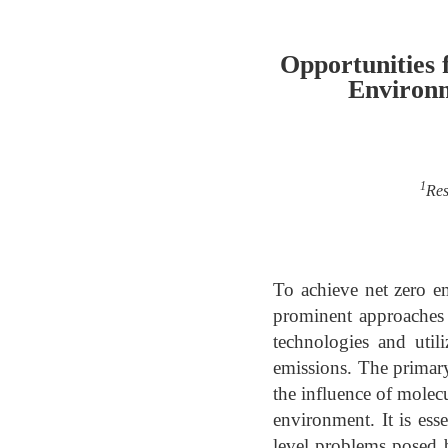
Opportunities 
Environm
1
Res
To achieve net zero e
prominent approaches t
technologies and util
emissions. The primary 
the influence of molecu
environment. It is esse
level problems posed 