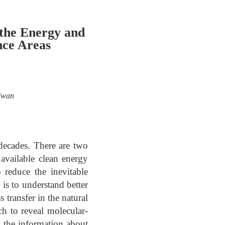
 the Energy and
nce Areas
aiwan
decades. There are two
 available clean energy
 reduce the inevitable
 is to understand better
 transfer in the natural
ach to reveal molecular-
 the information about