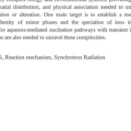
patial distribution, and physical association needed to u
ation or alteration. One main target is to establish a m
dentity of minor phases and the speciation of ions 
for aqueous-mediated nucleation pathways with transient 
s are also needed to unravel these complexities.
S, Reaction mechanism, Synchrotron Radiation