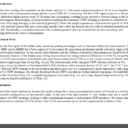
troduction  
der
slow cooling, 
the 
correlated
van der Waals material 1T
-
TaS
enters
a
phase
transition
at 183
K 
to 
an insulatin
2
d 
state
with
commensurate
charge
-
density wave
(
CDW
)
[
1
]
. 
Concurring with the 
CDW superstructure
is 
a
2D per
e 
distortion
which
cluster
s 
every 13 Ta atoms into a hexagram
, resulting in 
one excessive 
electron charge at the 
ce
ch
hexagram. 
Both 
in
-
plane 
e
lectron
-
electron correlation
and
interlayer 
CDW 
stacking
are known to 
contribute to
tion of
the
large
bandgap 
in
the 
insulating 
phase 
[
2
]
.
W
hen the 
sample
experience
s
a 
femtosecond
quench
at 30
K
w
, the
material
system 
falls into a
persisting
metallic state
called the hidden state
[
3
],
with a
n ultrafast 
transition
ti
s 
[4]
. 
Remarkably, a complete r
eversal 
to the
insulating
ground 
state
can be achieved 
via
laser
annealing
, and 
hing between the states is deterministic. 
chnical Work  
nce the 
first report
of the hidden stat
e
, numerous probing techniques
such as 
transient reflectivity measurements,
 XRD, and tr
-
ARPES have been employed to investigate the 
generation 
mechanism and 
the 
structural origin of t
ator
-
to
-
metal transition
. So far, 
mosaic 
nano
-
domains and the collapse of interlayer dimerization are 
found
to be
t
structural features of the hidden state. 
Using 
time
-
resolved
low
-
energy
electron diffraction
(LEED)
[5]
, we perfo
rst 
LEED
measurement of the hidden state and 
observe
heterochiral CDW as 
a
new
surface
structural feature
with
lation length larger than 20
nm
(Fig.
1
a
)
[
6
]
. 
T
he 
peak intensity of the 
emergent 
CDW 
chirality 
saturates 
at 4%
, 
ing
a scarce distribution of the heterochiral 
CDW 
interface
s
with a
maximal density of 10
nm
. 
T
he 27.8° 
"
twis
-
5
-
2
"
between 
CDW domains at the heterochiral interfaces
gives rise to 
a 
commensurat
e
morié 
superlattice
with a ka
g of 13 CDW stackings
. Our 
density functional theory
(DFT)
calculations
further
indicate 
emergence of
a half
-
fill
at the Fermi level
(Fig. 1
b
)
, 
a 
neighboring 
kagome subsystem
(Fig. 1
c
)
, 
and
a ring
-
shaped charge 
texture (Fig. 1d
t
observed in
Nb
-
substituted 1T
-
TaSe
[7]
. 
2
nclusions  
e Kibble
-
Zurek 
mechanism dictates that
rapid cooling after 
a
femtosecond photoexcitation 
will
result i
n a mixed 
tastable configurations
of the material system
. In the case of the light
-
induced 1T
-
TaS
hidden state, this 
is manif
2
ixture of CDW stackings
, 
leading to
either 
translational domains
or 
heterochiral 
CDW 
interfaces.
The 
former
ha
observed
in 
a number of 
STM 
studies
.
Our 
LEED measurement 
gives the first experimental 
evidence
of
the 