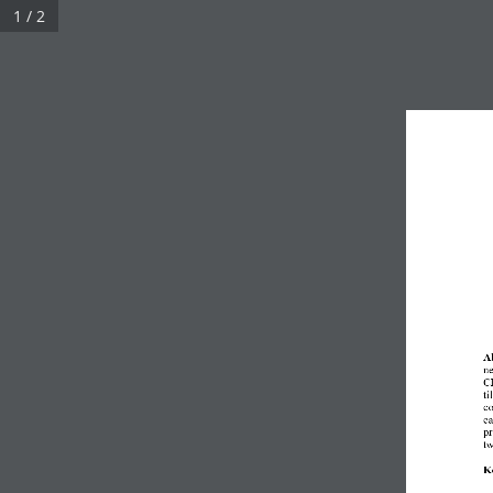
1 / 2
A
ne
CD
ti
co
ca
pr
tw
K