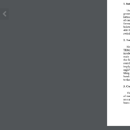
1. In
Un
groun
lattic
of 
ea
forma
belo
400 f
switc
2. Te
Si
TEM,
insul
main 
the fi
corre
imply
angle
tilin
band 
to
tha
3. Co
T
h
of
me
as a
m
been 