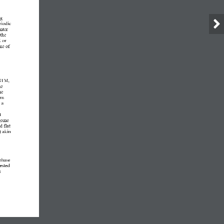
g 
iodic 
nter
the 
 or 
me of 
 STM, 
he 
he 
rm 
 a 
t 
go
me
ed 
flat 
)
akin 
phase 
ested 
s