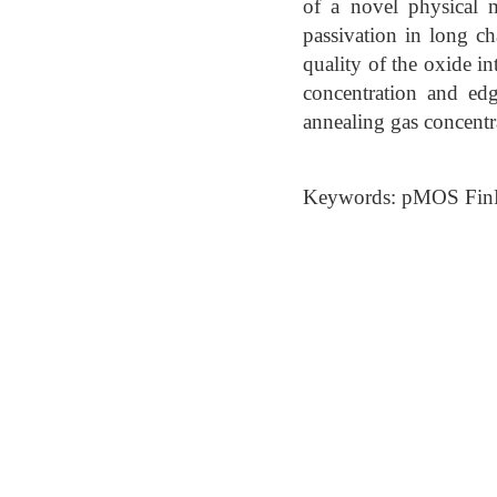
of a novel physical m
passivation in long ch
quality of the oxide i
concentration and edg
annealing gas concentr
Keywords: pMOS FinF