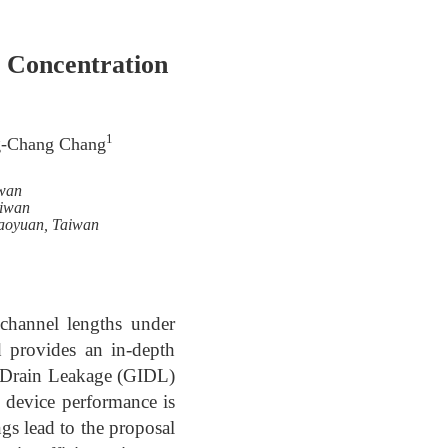
g Concentration
1
g-Chang Chang
iwan
aiwan
Taoyuan, Taiwan
channel lengths under
d provides an in-depth
d Drain Leakage (GIDL)
 device performance is
gs lead to the proposal