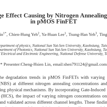
ge Effect Causing by Nitrogen Annealin
in pMOS FinFET
1*
2
1
3
in
, Chien-Hung Yeh
, Ya-Huan Lee
, Tsung-Han Yeh
, Tin
partment of physics, National Sun Yat-Sen University, Kaohsiung, Ta
artment of Photonics, National Sun Yat-Sen University, Kaohsiung, T
Electrical and Electronic Engineering, National Defense University, 
* Presenter:Cheng-Hsien Lin, email:shen791124@gmail.com
the degradation trends in pMOS FinFETs with varying 
(NBS) at different nitrogen annealing concentrations an
lying physical mechanisms. By incorporating Gate-Induce
s (HCS), the impact of varying nitrogen concentrations on
d validated across different channel lengths. These findin