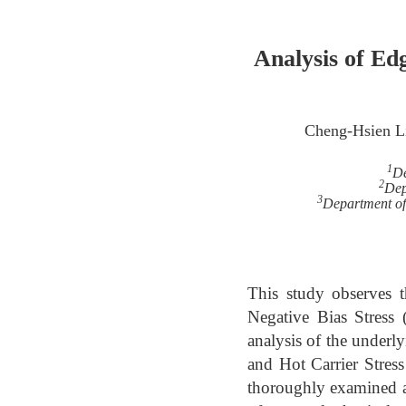
Analysis of Ed
Cheng-Hsien L
1
De
2
Dep
3
Department of 
This study observes 
Negative Bias Stress 
analysis of the under
and Hot Carrier Stres
thoroughly examined an