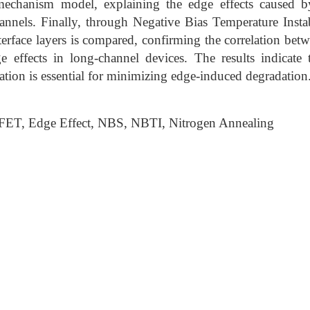
echanism model, explaining the edge effects caused by
annels. Finally, through Negative Bias Temperature Instab
nterface layers is compared, confirming the correlation bet
e effects in long-channel devices. The results indicate t
ation is essential for minimizing edge-induced degradation
ET, Edge Effect, NBS, NBTI, Nitrogen Annealing