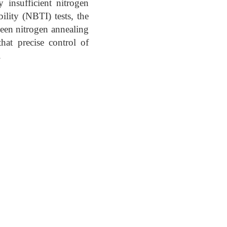
 insufficient nitrogen
ility (NBTI) tests, the
ween nitrogen annealing
hat precise control of
.