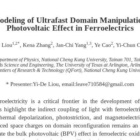
odeling of Ultrafast Domain Manipulatio
Photovoltaic Effect in Ferroelectrics
1,2*
2
1,3
2
 Liou
, Kena Zhang
, Jan-Chi Yang
, Ye Cao
, Yi-Chun 
artment of Physics, National Cheng Kung University, Tainan 701, Ta
s Science and Engineering, The University of Texas at Arlington, Arl
tiers of Research & Technology (QFort), National Cheng Kung Univer
* Presenter:Yi-De Liou, email:leave710584@gmail.com
roelectricity is a critical frontier in the development 
s highlight the indirect coupling of light with ferroelectr
ermal depolarization, photostriction, and magnetoelectri
duced space charges on domain reconfiguration remains an 
ate the bulk photovoltaic (BPV) effect in ferroelectric oxi