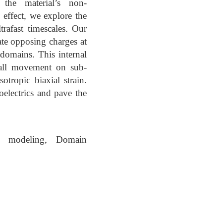
 the material’s non-
 effect, we explore the
rafast timescales. Our
te opposing charges at
 domains. This internal
 wall movement on sub-
otropic biaxial strain.
electrics and pave the
eld modeling, Domain