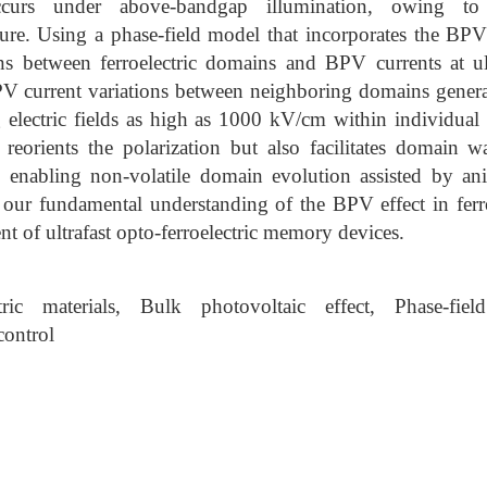
occurs under above-bandgap illumination, owing to
ure. Using a phase-field model that incorporates the BPV
ons between ferroelectric domains and BPV currents at ult
BPV current variations between neighboring domains genera
 electric fields as high as 1000 kV/cm within individual
ly reorients the polarization but also facilitates domain
 enabling non-volatile domain evolution assisted by anis
 our fundamental understanding of the BPV effect in ferro
t of ultrafast opto-ferroelectric memory devices.
tric materials, Bulk photovoltaic effect, Phase-fi
control