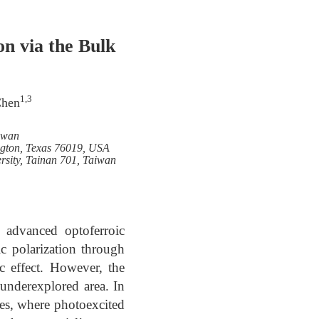
n via the Bulk
1,3
Chen
iwan
ington, Texas 76019, USA
sity, Tainan 701, Taiwan
of advanced optoferroic
ic polarization through
c effect. However, the
underexplored area. In
des, where photoexcited