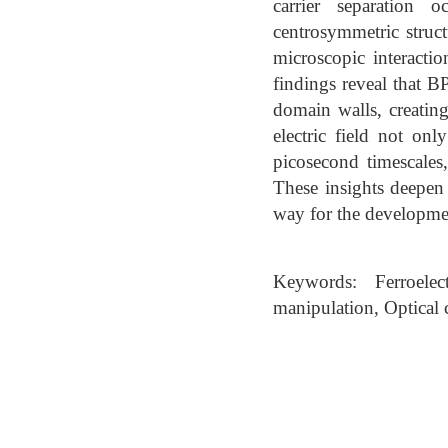
carrier separation 
centrosymmetric struct
microscopic interacti
findings reveal that 
domain walls, creating
electric field not on
picosecond timescales,
These insights deepen
way for the developmen
Keywords: Ferroelec
manipulation, Optical 