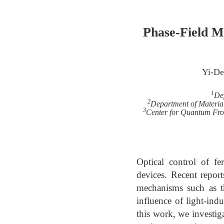
Phase-Field M
Yi-De
1
Dep
2
Department of Material
3
Center for Quantum Fron
Optical control of fer
devices. Recent report
mechanisms such as th
influence of light-in
this work, we investig